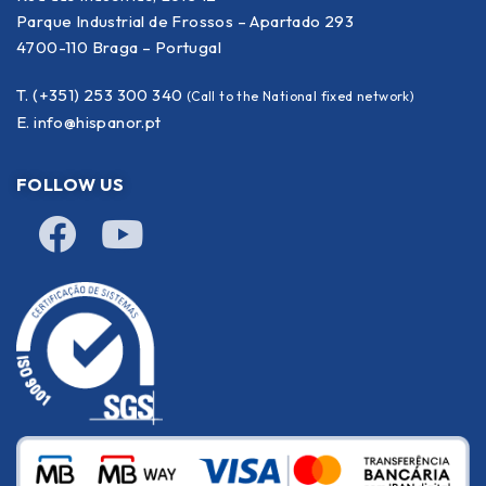
Parque Industrial de Frossos – Apartado 293
4700-110 Braga – Portugal
T. (+351) 253 300 340
(Call to the National fixed network)
E.
info@hispanor.pt
FOLLOW US