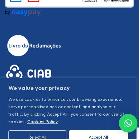
We value your privacy
We use cookies to enhance your browsing experience,
serve personalised ads or content, and analyse our
traffic. By clicking 'Accept All', you consent to our use of
cookies.
Cookies Policy
Privacy Policy
|
Cookies Policy
|
Terms and conditions
Reject All
Accept All