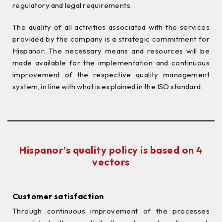
regulatory and legal requirements.
The quality of all activities associated with the services
provided by the company is a strategic commitment for
Hispanor. The necessary means and resources will be
made available for the implementation and continuous
improvement of the respective quality management
system, in line with what is explained in the ISO standard.
Hispanor’s quality policy is based on 4
vectors
Customer satisfaction
Through continuous improvement of the processes