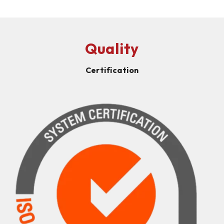
Quality
Certification