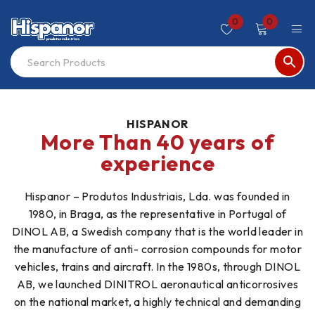
0
0
HISPANOR
More Than 40 years of
experience
Hispanor – Produtos Industriais, Lda. was founded in
1980, in Braga, as the representative in Portugal of
DINOL AB, a Swedish company that is the world leader in
the manufacture of anti- corrosion compounds for motor
vehicles, trains and aircraft. In the 1980s, through DINOL
AB, we launched DINITROL aeronautical anticorrosives
on the national market, a highly technical and demanding