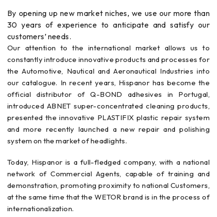
By opening up new market niches, we use our more than
30 years of experience to anticipate and satisfy our
customers’ needs.
Our attention to the international market allows us to
constantly introduce innovative products and processes for
the Automotive, Nautical and Aeronautical Industries into
our catalogue. In recent years, Hispanor has become the
official distributor of Q-BOND adhesives in Portugal,
introduced ABNET super-concentrated cleaning products,
presented the innovative PLASTIFIX plastic repair system
and more recently launched a new repair and polishing
system on the market of headlights.
Today, Hispanor is a full-fledged company, with a national
network of Commercial Agents, capable of training and
demonstration, promoting proximity to national Customers,
at the same time that the WETOR brand is in the process of
internationalization.