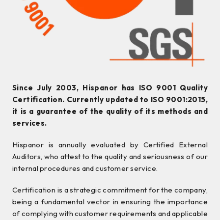
Since July 2003, Hispanor has ISO 9001 Quality
Certification. Currently updated to ISO 9001:2015,
it is a guarantee of the quality of its methods and
services.
Hispanor is annually evaluated by Certified External
Auditors, who attest to the quality and seriousness of our
internal procedures and customer service.
Certification is a strategic commitment for the company,
being a fundamental vector in ensuring the importance
of complying with customer requirements and applicable