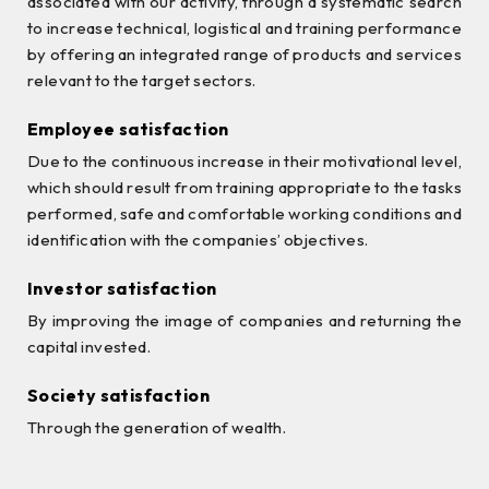
associated with our activity, through a systematic search
to increase technical, logistical and training performance
by offering an integrated range of products and services
relevant to the target sectors.
Employee satisfaction
Due to the continuous increase in their motivational level,
which should result from training appropriate to the tasks
performed, safe and comfortable working conditions and
identification with the companies’ objectives.
Investor satisfaction
By improving the image of companies and returning the
capital invested.
Society satisfaction
Through the generation of wealth.