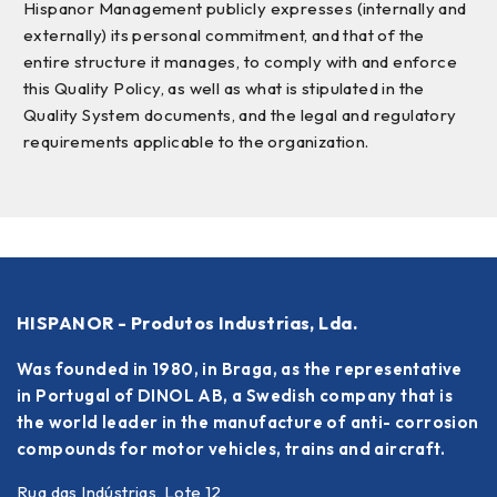
Hispanor Management publicly expresses (internally and
externally) its personal commitment, and that of the
entire structure it manages, to comply with and enforce
this Quality Policy, as well as what is stipulated in the
Quality System documents, and the legal and regulatory
requirements applicable to the organization.
HISPANOR - Produtos Industrias, Lda.
Was founded in 1980, in Braga, as the representative
in Portugal of DINOL AB, a Swedish company that is
the world leader in the manufacture of anti- corrosion
compounds for motor vehicles, trains and aircraft.
Rua das Indústrias, Lote 12