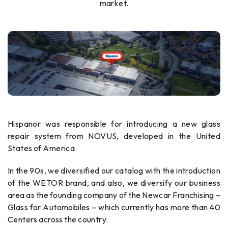
market.
Hispanor was responsible for introducing a new glass
repair system from NOVUS, developed in the United
States of America.
In the 90s, we diversified our catalog with the introduction
of the WETOR brand, and also, we diversify our business
area as the founding company of the Newcar Franchising –
Glass for Automobiles – which currently has more than 40
Centers across the country.