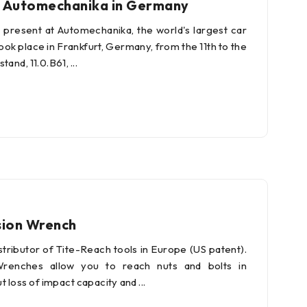
to Automechanika in Germany
present at Automechanika, the world's largest car
ook place in Frankfurt, Germany, from the 11th to the
stand, 11.0.B61,
sion Wrench
istributor of Tite-Reach tools in Europe (US patent).
Wrenches allow you to reach nuts and bolts in
ut loss of impact capacity and