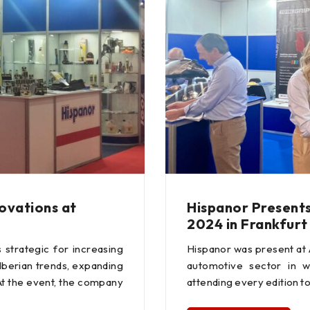
novations at
Hispanor Present
2024 in Frankfurt
strategic for increasing
Hispanor was present at
Iberian trends, expanding
automotive sector in w
At the event, the company
attending every edition to