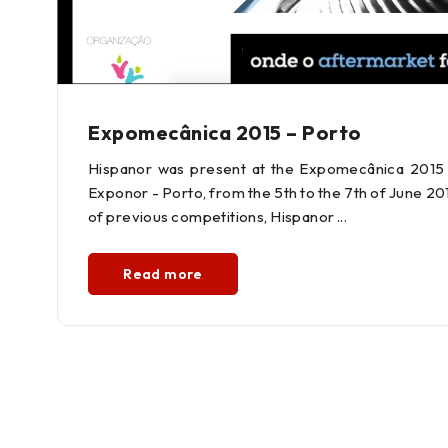
Expomecânica 2015 – Porto
Hispanor was present at the Expomecânica 2015 F
Exponor - Porto, from the 5th to the 7th of June 2
of previous competitions, Hispanor
Read more