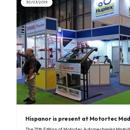
30/03/2019
Hispanor is present at Motortec Mad
The 15th Edition of Motortec Automechanika Madrid