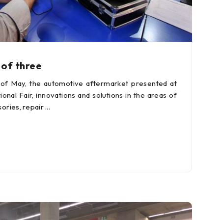
 of three
 of May, the automotive aftermarket presented at
onal Fair, innovations and solutions in the areas of
ories, repair