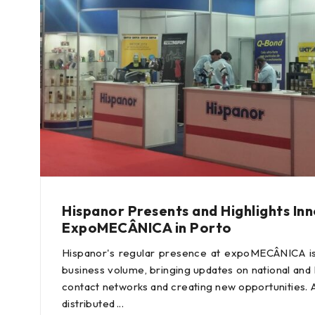
Hispanor Presents and Highlights In
ExpoMECÂNICA in Porto
Hispanor's regular presence at expoMECÂNICA is 
business volume, bringing updates on national and 
contact networks and creating new opportunities. 
distributed