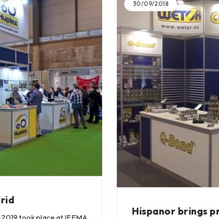
30/09/2018
rid
Hispanor brings p
 2019 took place at IFEMA