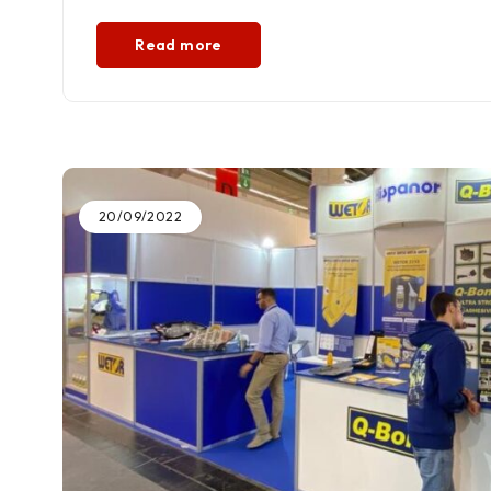
Read more
20/09/2022