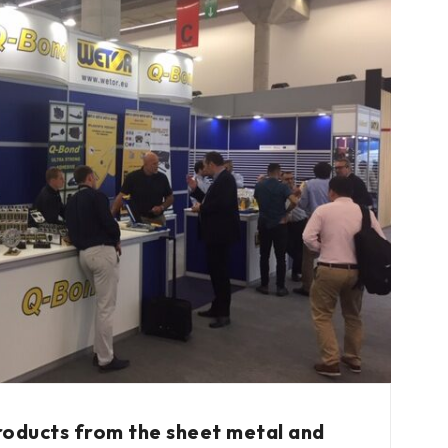
roducts from the sheet metal and