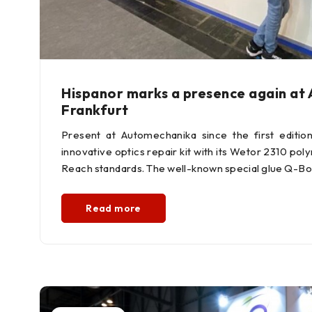
Hispanor marks a presence again at
Frankfurt
Present at Automechanika since the first editio
innovative optics repair kit with its Wetor 2310 pol
Reach standards. The well-known special glue Q-Bo
Read more