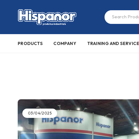
PRODUCTS
COMPANY
TRAINING AND SERVIC
03/04/2025