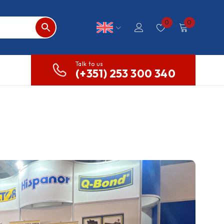
0
0
Talk to us
(+351) 253 300 340