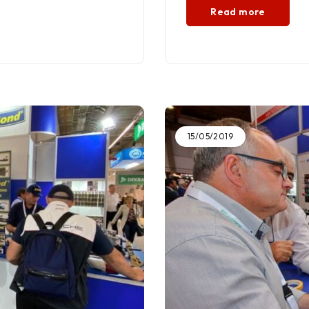
Read more
15/05/2019