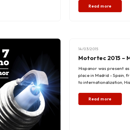
Read more
14/03/2015
Motortec 2015 – 
Hispanor was present as 
place in Madrid - Spain, 
to internationalization, 
Read more