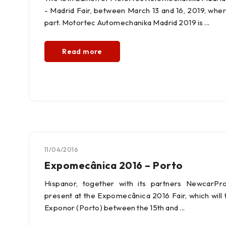
- Madrid Fair, between March 13 and 16, 2019, wher
part. Motortec Automechanika Madrid 2019 is
Read more
11/04/2016
Expomecânica 2016 – Porto
Hispanor, together with its partners NewcarPro
present at the Expomecânica 2016 Fair, which will t
Exponor (Porto) between the 15th and