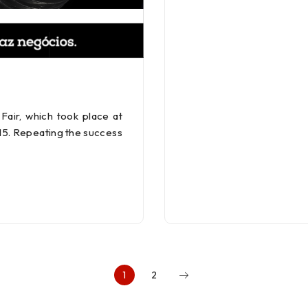
air, which took place at
015. Repeating the success
1
2