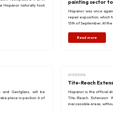
painting sector 
e Hispanor naturally took
Hispanor was once again 
repair exposition, which t
15th of September. At the 
Read more
21/03/2016
Tite-Reach Exten
 and Gestglass, will be
Hispanor is the official d
ake place in pavilion 6 of
Tite-Reach Extension 
inaccessible areas, witho