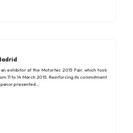
Madrid
an exhibitor at the Motortec 2015 Fair, which took
from 11 to 14 March 2015. Reinforcing its commitment
Hispanor presented