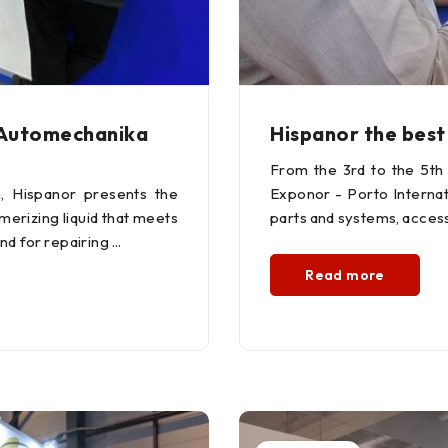
 Automechanika
Hispanor the best
From the 3rd to the 5th
n, Hispanor presents the
Exponor - Porto Internati
ymerizing liquid that meets
parts and systems, access
nd for repairing
Read more