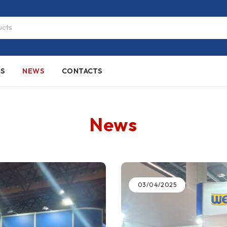
ES
NEWS
CONTACTS
News
03/04/2025