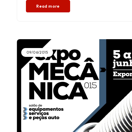
Read more
09/06/2015