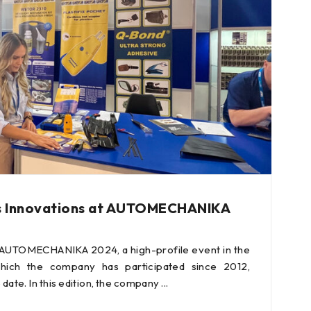
s Innovations at AUTOMECHANIKA
 AUTOMECHANIKA 2024, a high-profile event in the
hich the company has participated since 2012,
 date. In this edition, the company