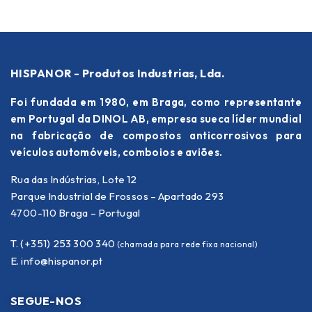
HISPANOR - Produtos Industrias, Lda.
Foi fundada em 1980, em Braga, como representante
em Portugal da DINOL AB, empresa sueca líder mundial
na fabricação de compostos anticorrosivos para
veículos automóveis, comboios e aviões.
Rua das Indústrias, Lote 12
Parque Industrial de Frossos – Apartado 293
4700-110 Braga – Portugal
T. (+351) 253 300 340
(chamada para rede fixa nacional)
E.
info@hispanor.pt
SEGUE-NOS