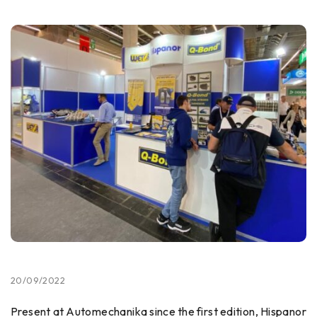
20/09/2022
Present at Automechanika since the first edition, Hispanor