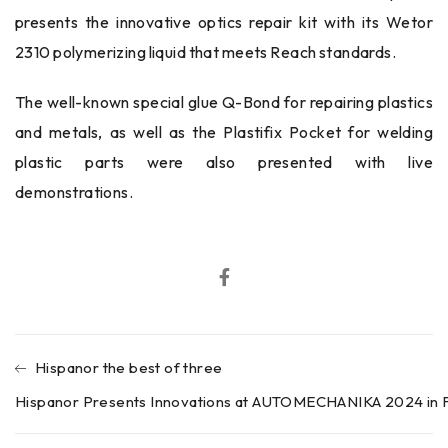
presents the innovative optics repair kit with its Wetor
2310 polymerizing liquid that meets Reach standards.
The well-known special glue Q-Bond for repairing plastics
and metals, as well as the Plastifix Pocket for welding
plastic parts were also presented with live
demonstrations.
Hispanor the best of three
Hispanor Presents Innovations at AUTOMECHANIKA 2024 in F