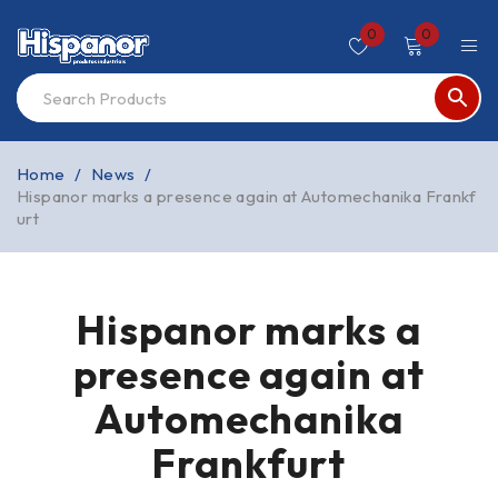
0
0
Home
/
News
/
Hispanor marks a presence again at Automechanika Frankf
urt
Hispanor marks a
presence again at
Automechanika
Frankfurt