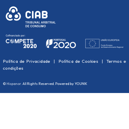
Política de Privacidade
|
Política de Cookies
|
Termos e
condições
©
Hispanor
. All Rights Reserved. Powered by YOUNIK