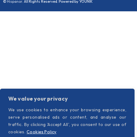
©
Hispanor
. All Rights Reserved. Powered by YOUNIK
We value your privacy
We use cookies to enhance your browsing experience,
serve personalised ads or content, and analyse our
traffic. By clicking 'Accept All', you consent to our use of
cookies.
Cookies Policy