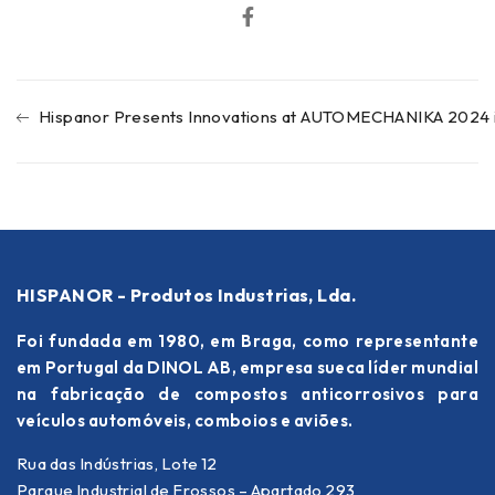
Hispanor Presents Innovations at AUTOMECHANIKA 2024 i
HISPANOR - Produtos Industrias, Lda.
Foi fundada em 1980, em Braga, como representante
em Portugal da DINOL AB, empresa sueca líder mundial
na fabricação de compostos anticorrosivos para
veículos automóveis, comboios e aviões.
Rua das Indústrias, Lote 12
Parque Industrial de Frossos – Apartado 293