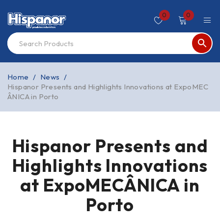
0
0
Home
/
News
/
Hispanor Presents and Highlights Innovations at ExpoMEC
ÂNICA in Porto
Hispanor Presents and
Highlights Innovations
at ExpoMECÂNICA in
Porto