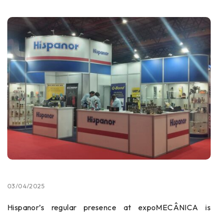
03/04/2025
Hispanor’s regular presence at expoMECÂNICA is