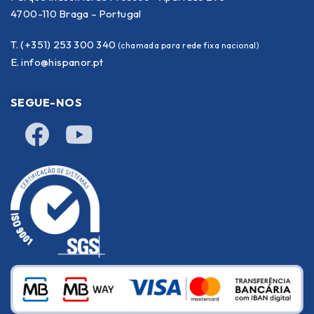
4700-110 Braga – Portugal
T. (+351) 253 300 340
(chamada para rede fixa nacional)
E.
info@hispanor.pt
SEGUE-NOS