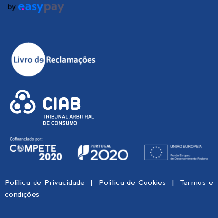
Política de Privacidade
|
Política de Cookies
|
Termos e
condições