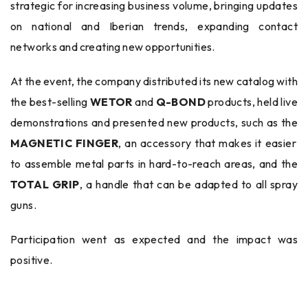
strategic for increasing business volume, bringing updates
on national and Iberian trends, expanding contact
networks and creating new opportunities.
At the event, the company distributed its new catalog with
the best-selling
WETOR
and
Q-BOND
products, held live
demonstrations and presented new products, such as the
MAGNETIC FINGER
, an accessory that makes it easier
to assemble metal parts in hard-to-reach areas, and the
TOTAL GRIP
, a handle that can be adapted to all spray
guns.
Participation went as expected and the impact was
positive.