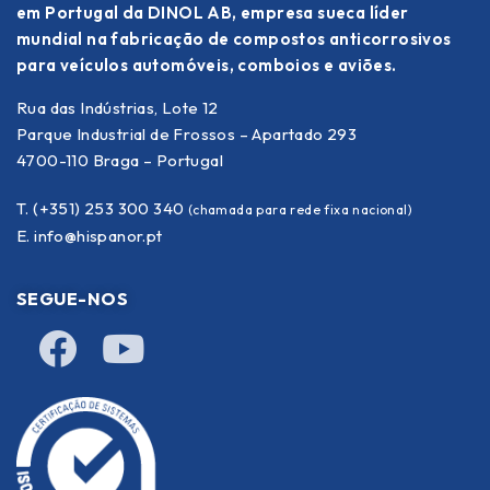
em Portugal da DINOL AB, empresa sueca líder
mundial na fabricação de compostos anticorrosivos
para veículos automóveis, comboios e aviões.
Rua das Indústrias, Lote 12
Parque Industrial de Frossos – Apartado 293
4700-110 Braga – Portugal
T. (+351) 253 300 340
(chamada para rede fixa nacional)
E.
info@hispanor.pt
SEGUE-NOS