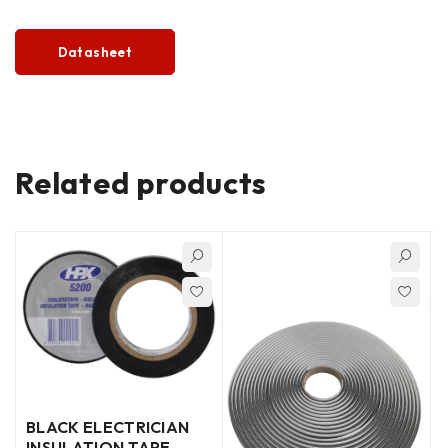
Datasheet
Related products
BLACK ELECTRICIAN
INSULATION TAPE