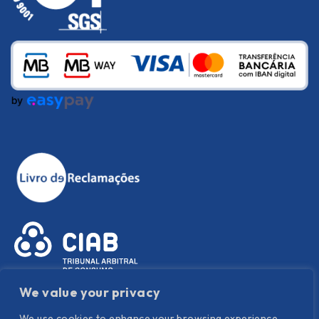
We value your privacy
We use cookies to enhance your browsing experience,