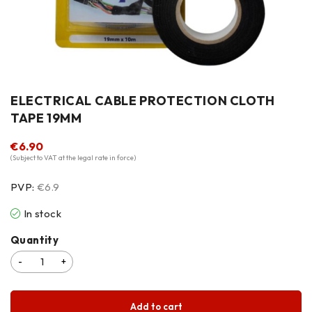
ELECTRICAL CABLE PROTECTION CLOTH
TAPE 19MM
€
6.90
(Subject to VAT at the legal rate in force)
PVP:
€6.9
In stock
Quantity
Add to cart