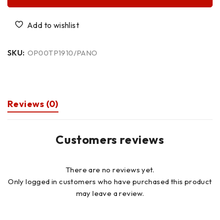
SKU:
OP00TP1910/PANO
Reviews (0)
Customers reviews
There are no reviews yet.
Only logged in customers who have purchased this product
may leave a review.