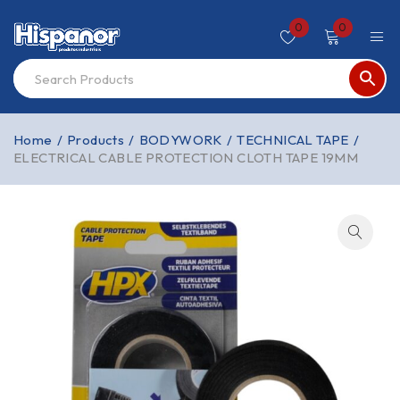
0
0
Home
/
Products
/
BODYWORK
/
TECHNICAL TAPE
/
ELECTRICAL CABLE PROTECTION CLOTH TAPE 19MM