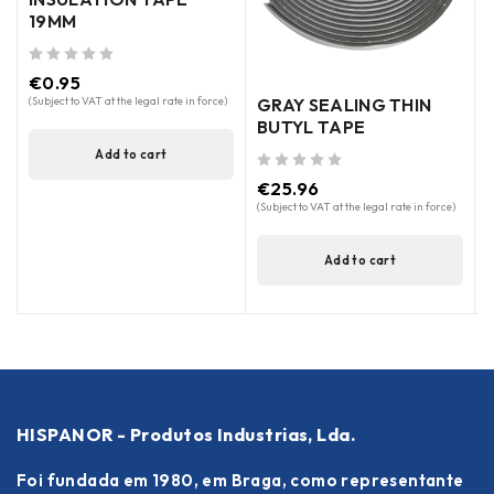
19MM
out of 5
(
out of 5
€
0.95
GRAY SEALING THIN
(Subject to VAT at the legal rate in force)
BUTYL TAPE
Add to cart
out of 5
€
25.96
(Subject to VAT at the legal rate in force)
Add to cart
HISPANOR - Produtos Industrias, Lda.
Foi fundada em 1980, em Braga, como representante