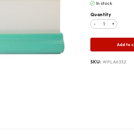
In stock
Quantity
Add to c
SKU:
WPLA6332