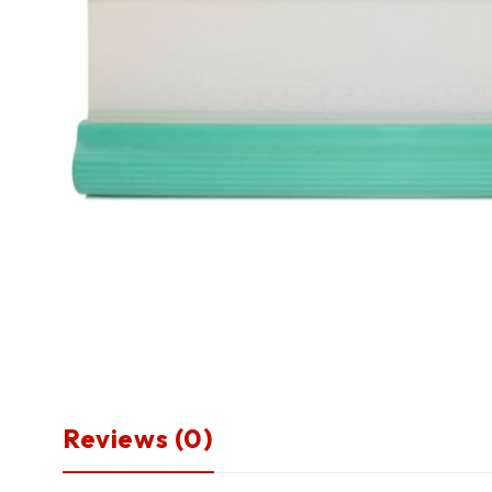
Reviews (0)