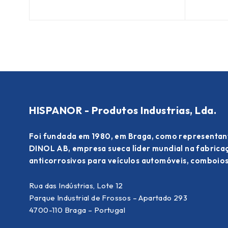
HISPANOR - Produtos Industrias, Lda.
Foi fundada em 1980, em Braga, como representan
DINOL AB, empresa sueca líder mundial na fabric
anticorrosivos para veículos automóveis, comboios
Rua das Indústrias, Lote 12
Parque Industrial de Frossos – Apartado 293
4700-110 Braga – Portugal