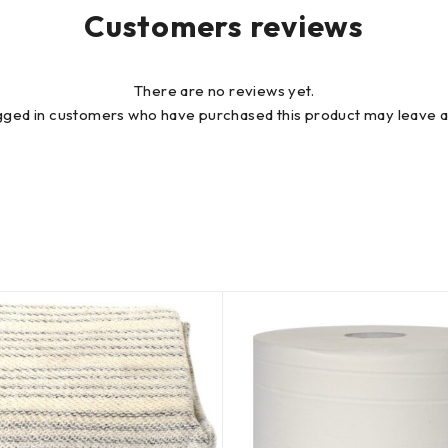
Customers reviews
There are no reviews yet.
gged in customers who have purchased this product may leave a