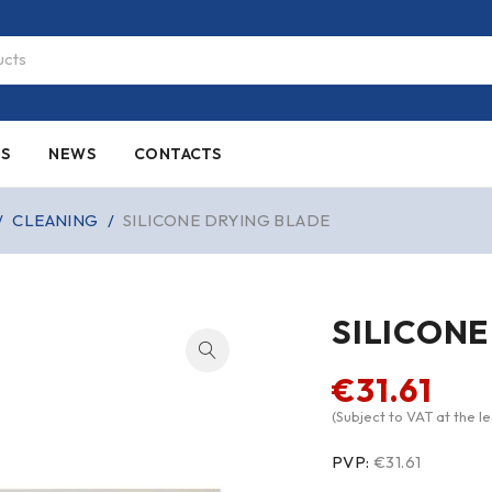
ES
NEWS
CONTACTS
/
CLEANING
/
SILICONE DRYING BLADE
SILICONE
€
31.61
(Subject to VAT at the le
PVP:
€31.61