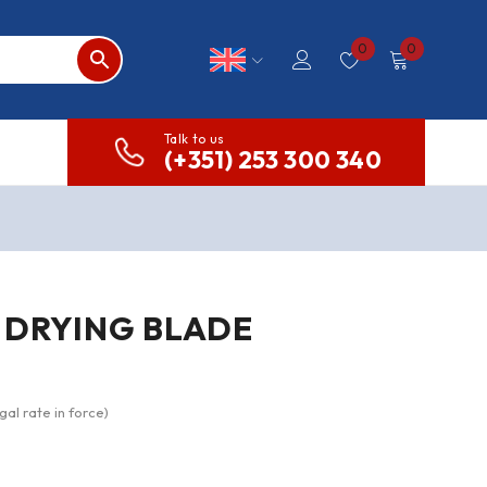
0
0
Talk to us
(+351) 253 300 340
 DRYING BLADE
gal rate in force)