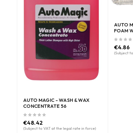
AUTO M
FOAM W
out of 5
€
4.86
ce)
(Subject to
AUTO MAGIC - WASH & WAX
CONCENTRATE 56
out of 5
€
48.42
(Subject to VAT at the legal rate in force)