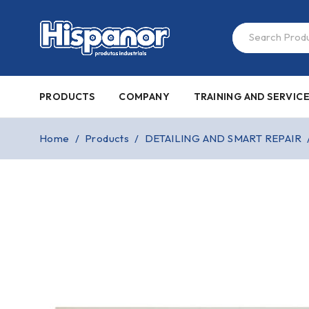
PRODUCTS
COMPANY
TRAINING AND SERVIC
Home
/
Products
/
DETAILING AND SMART REPAIR