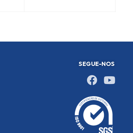
SEGUE-NOS