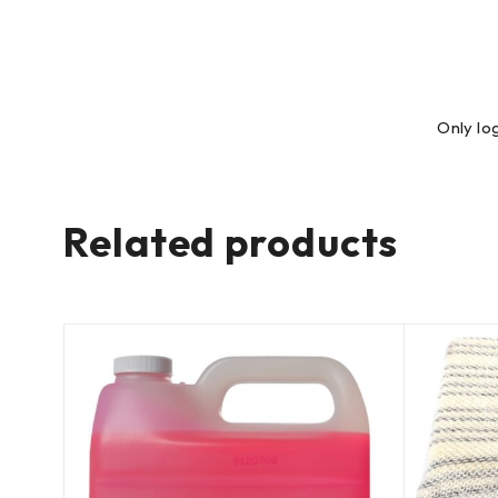
Only lo
Related products