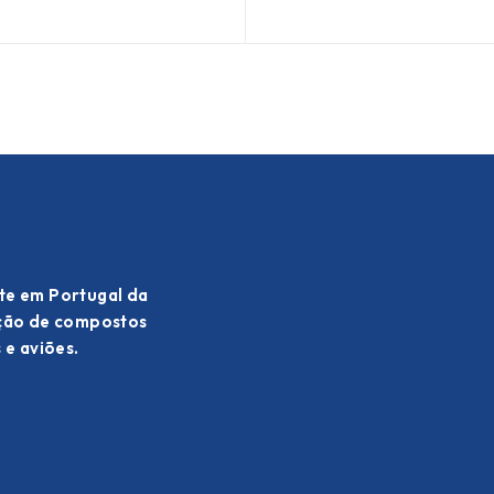
te em Portugal da
ação de compostos
 e aviões.