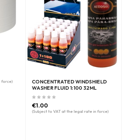
CONCENTRATED WINDSHIELD
n force)
WASHER FLUID 1:100 32ML
out of 5
€
1.00
ABN
(Subject to VAT at the legal rate in force)
out of 5
€
46
(Subje