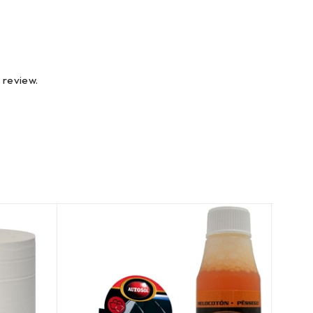
 review.