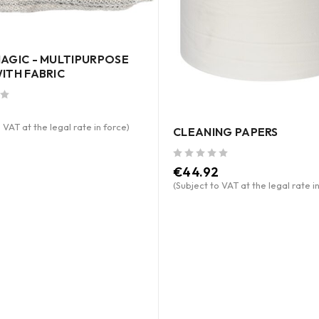
AGIC - MULTIPURPOSE
ITH FABRIC
 VAT at the legal rate in force)
CLEANING PAPERS
out of 5
€
44.92
(Subject to VAT at the legal rate i