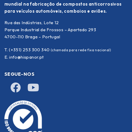
mundial na fabricação de compostos anticorrosivos
para veículos automóveis, comboios e aviões.
Rua das Indústrias, Lote 12
Parque Industrial de Frossos – Apartado 293
4700-110 Braga – Portugal
T. (+351) 253 300 340
(chamada para rede fixa nacional)
E.
info@hispanor.pt
SEGUE-NOS