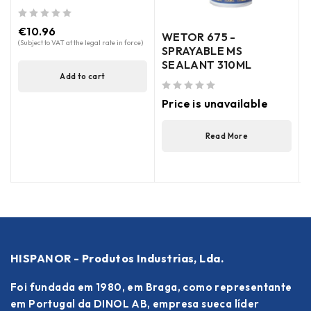
out of 5
€
10.96
WETOR 675 -
(Subject to VAT at the legal rate in force)
SPRAYABLE MS
SEALANT 310ML
Add to cart
out of 5
out of 5
Price is unavailable
(
Read More
HISPANOR - Produtos Industrias, Lda.
Foi fundada em 1980, em Braga, como representante
em Portugal da DINOL AB, empresa sueca líder