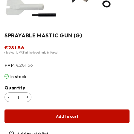
SPRAYABLE MASTIC GUN (G)
€
281.56
(Subject to VAT at the legal rate in force)
PVP:
€281.56
In stock
Quantity
Add to cart