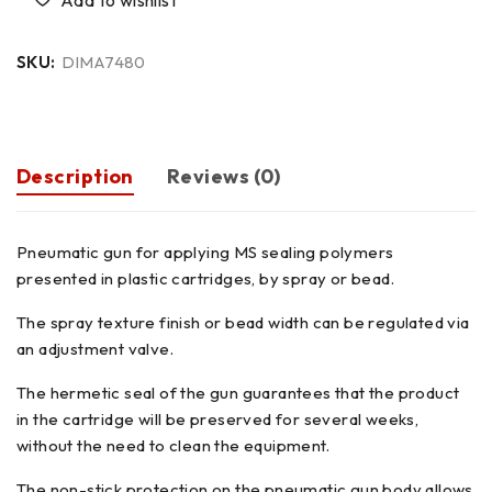
SKU:
DIMA7480
Description
Reviews (0)
Pneumatic gun for applying MS sealing polymers
presented in plastic cartridges, by spray or bead.
The spray texture finish or bead width can be regulated via
an adjustment valve.
The hermetic seal of the gun guarantees that the product
in the cartridge will be preserved for several weeks,
without the need to clean the equipment.
The non-stick protection on the pneumatic gun body allows