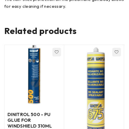
for easy cleaning if necessary.
Related products
DINITROL 500 - PU
GLUE FOR
WINDSHIELD 310ML