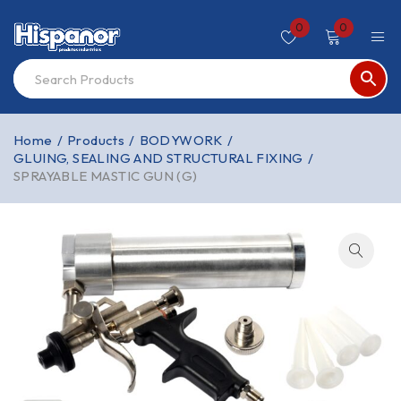
0
0
Home
/
Products
/
BODYWORK
/
GLUING, SEALING AND STRUCTURAL FIXING
/
SPRAYABLE MASTIC GUN (G)