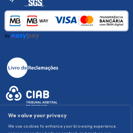
We value your privacy
We use cookies to enhance your browsing experience,