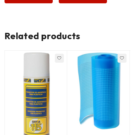
Related products