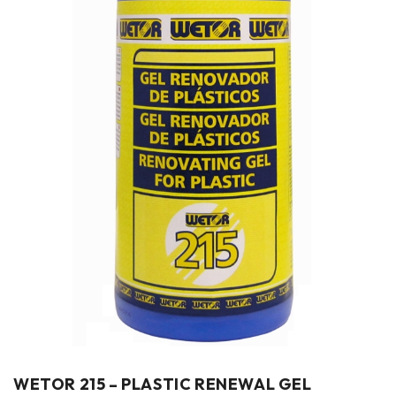
WETOR 215 – PLASTIC RENEWAL GEL