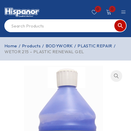
0
0
Home
/
Products
/
BODYWORK
/
PLASTIC REPAIR
/
WETOR 215 – PLASTIC RENEWAL GEL