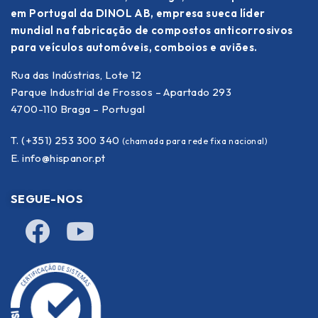
em Portugal da DINOL AB, empresa sueca líder
mundial na fabricação de compostos anticorrosivos
para veículos automóveis, comboios e aviões.
Rua das Indústrias, Lote 12
Parque Industrial de Frossos – Apartado 293
4700-110 Braga – Portugal
T. (+351) 253 300 340
(chamada para rede fixa nacional)
E.
info@hispanor.pt
SEGUE-NOS