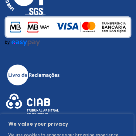
We value your privacy
We use cookies to enhance your browsing experience,