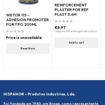
out of 5
REINFORCEMENT
PLASTER FOR REP
PLAST 3.6M
WETOR 115 -
ADHESION PROMOTER
FOR TPO 200ML
out of 5
€
8.97
(Subject to VAT at the legal rate in force)
out of 5
Price is unavailable
Add to cart
Read More
HISPANOR - Produtos Industrias, Lda.
Foi fundada em 1980, em Braga, como representante