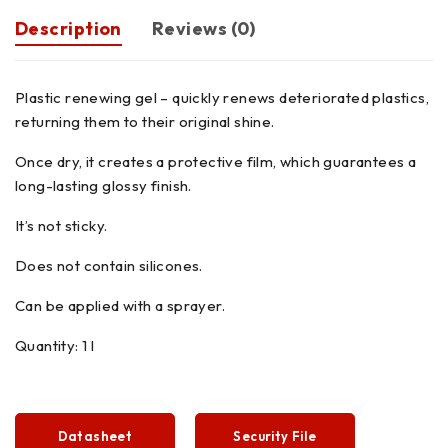
Description
Reviews (0)
Plastic renewing gel – quickly renews deteriorated plastics,
returning them to their original shine.
Once dry, it creates a protective film, which guarantees a
long-lasting glossy finish.
It’s not sticky.
Does not contain silicones.
Can be applied with a sprayer.
Quantity: 1 l
Datasheet
Security File