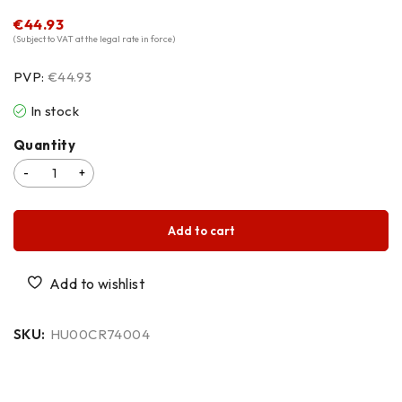
€
44.93
(Subject to VAT at the legal rate in force)
PVP:
€44.93
In stock
Quantity
Add to cart
SKU:
HU00CR74004