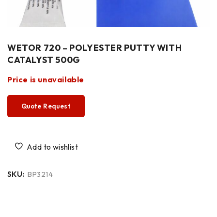
WETOR 720 – POLYESTER PUTTY WITH
CATALYST 500G
Price is unavailable
Quote Request
SKU:
BP3214