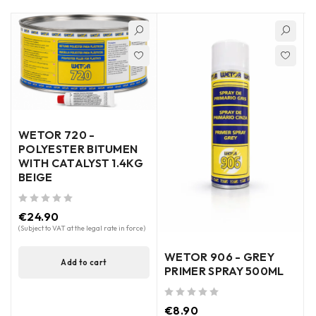
WETOR 720 -
POLYESTER BITUMEN
WITH CATALYST 1.4KG
BEIGE
out of 5
€
24.90
out of 5
(Subject to VAT at the legal rate in force)
WETOR 906 - GREY
Add to cart
PRIMER SPRAY 500ML
out of 5
€
8.90