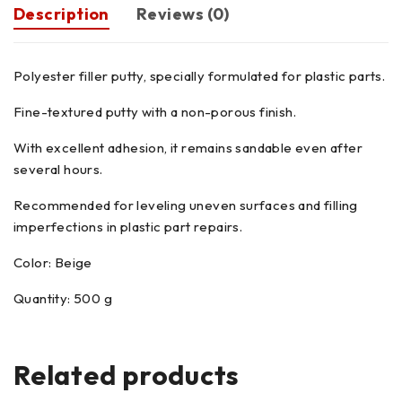
Description
Reviews (0)
Polyester filler putty, specially formulated for plastic parts.
Fine-textured putty with a non-porous finish.
With excellent adhesion, it remains sandable even after
several hours.
Recommended for leveling uneven surfaces and filling
imperfections in plastic part repairs.
Color: Beige
Quantity: 500 g
Related products