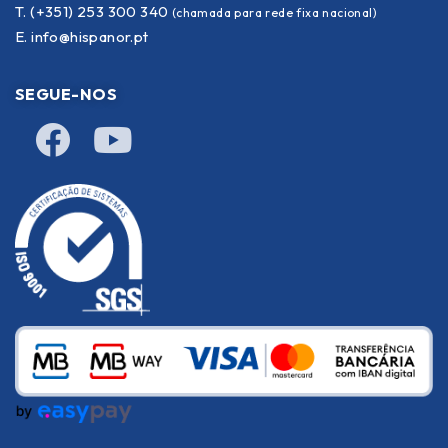
T. (+351) 253 300 340
(chamada para rede fixa nacional)
E.
info@hispanor.pt
SEGUE-NOS