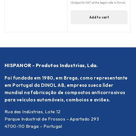
(Subject to VAT at the legal rate in force)
Add to cart
HISPANOR - Produtos Industrias, Lda.
Foi fundada em 1980, em Braga, como representante
em Portugal da DINOL AB, empresa sueca líder
mundial na fabricação de compostos anticorrosivos
para veículos automóveis, comboios e aviões.
Rua das Indústrias, Lote 12
Parque Industrial de Frossos – Apartado 293
4700-110 Braga – Portugal