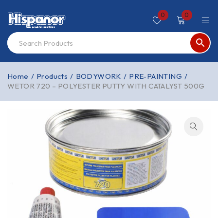
0
0
Home
/
Products
/
BODYWORK
/
PRE-PAINTING
/
WETOR 720 – POLYESTER PUTTY WITH CATALYST 500G