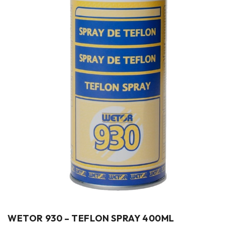
WETOR 930 – TEFLON SPRAY 400ML