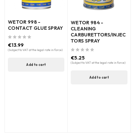
WETOR 998 -
WETOR 984 -
CONTACT GLUE SPRAY
CLEANING
CARBURETTORS/INJEC
TORS SPRAY
out of 5
€
13.99
out of 5
(Subject to VAT at the legal rate in force)
out of 5
€
5.25
(
(Subject to VAT at the legal rate in force)
Add to cart
Add to cart