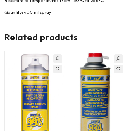
Resistant to temperatures from -50ºC to 265ºC.
Quantity: 400 ml spray
Related products