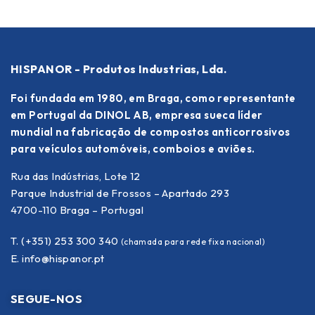
HISPANOR - Produtos Industrias, Lda.
Foi fundada em 1980, em Braga, como representante
em Portugal da DINOL AB, empresa sueca líder
mundial na fabricação de compostos anticorrosivos
para veículos automóveis, comboios e aviões.
Rua das Indústrias, Lote 12
Parque Industrial de Frossos – Apartado 293
4700-110 Braga – Portugal
T. (+351) 253 300 340
(chamada para rede fixa nacional)
E.
info@hispanor.pt
SEGUE-NOS