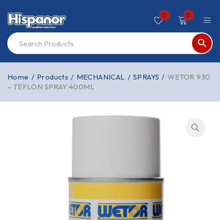
0
0
Home
/
Products
/
MECHANICAL
/
SPRAYS
/
WETOR 930
– TEFLON SPRAY 400ML