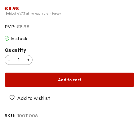
€
8.98
(Subject to VAT at the legal rate in force)
PVP:
€8.98
In stock
Quantity
Add to cart
SKU:
10011006