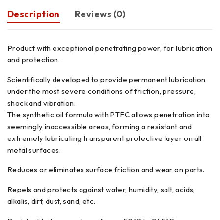
Description
Reviews (0)
Product with exceptional penetrating power, for lubrication
and protection.
Scientifically developed to provide permanent lubrication
under the most severe conditions of friction, pressure,
shock and vibration.
The synthetic oil formula with PTFC allows penetration into
seemingly inaccessible areas, forming a resistant and
extremely lubricating transparent protective layer on all
metal surfaces.
Reduces or eliminates surface friction and wear on parts.
Repels and protects against water, humidity, salt, acids,
alkalis, dirt, dust, sand, etc.