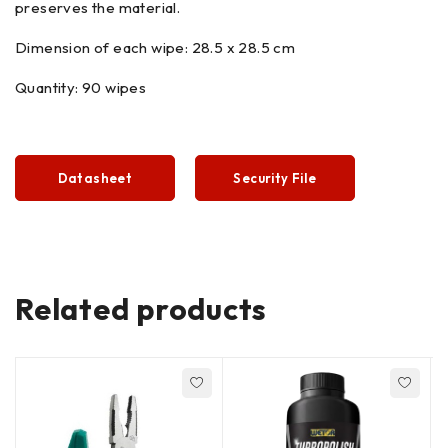
preserves the material.
Dimension of each wipe: 28.5 x 28.5 cm
Quantity: 90 wipes
Datasheet
Security File
Related products