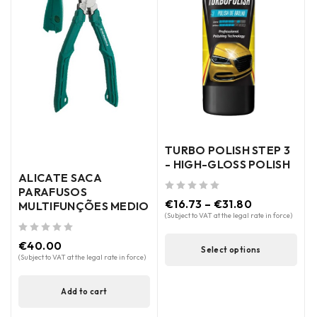
TURBO POLISH STEP 3
- HIGH-GLOSS POLISH
ALICATE SACA
PARAFUSOS
out of 5
€
16.73
–
€
31.80
MULTIFUNÇÕES MEDIO
(Subject to VAT at the legal rate in force)
out of 5
€
40.00
Select options
(Subject to VAT at the legal rate in force)
Add to cart
out of 5