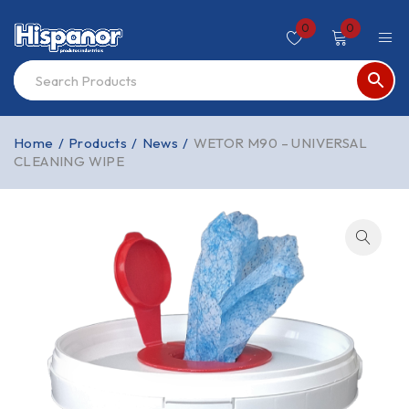
0
0
Home
/
Products
/
News
/
WETOR M90 – UNIVERSAL
CLEANING WIPE