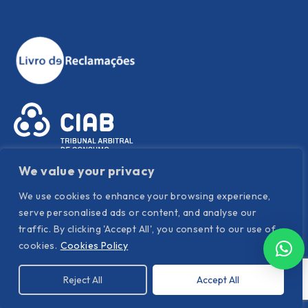
We value your privacy
We use cookies to enhance your browsing experience,
serve personalised ads or content, and analyse our
traffic. By clicking 'Accept All', you consent to our use of
Política de Privacidade
|
Política de Cookies
|
Termos e
cookies.
Cookies Policy
condições
Reject All
Accept All
©
Hispanor
. All Rights Reserved. Powered by YOUNIK