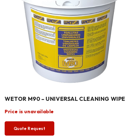
WETOR M90 – UNIVERSAL CLEANING WIPE
Price is unavailable
Quote Request