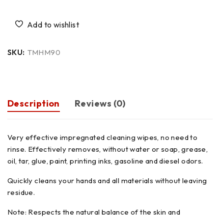
SKU:
TMHM90
Description
Reviews (0)
Very effective impregnated cleaning wipes, no need to
rinse. Effectively removes, without water or soap, grease,
oil, tar, glue, paint, printing inks, gasoline and diesel odors.
Quickly cleans your hands and all materials without leaving
residue.
Note: Respects the natural balance of the skin and