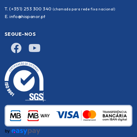
T. (+351) 253 300 340
(chamada para rede fixa nacional)
E.
info@hispanor.pt
SEGUE-NOS