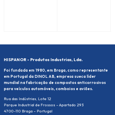
(
HISPANOR - Produtos Industrias, Lda.
Foi fundada em 1980, em Braga, como representante
em Portugal da DINOL AB, empresa sueca líder
mundial na fabricação de compostos anticorrosivos
para veículos automóveis, comboios e aviões.
Rua das Indústrias, Lote 12
Parque Industrial de Frossos – Apartado 293
4700-110 Braga – Portugal