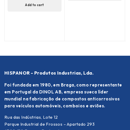
Add to cart
HISPANOR - Produtos Industrias, Lda.
Foi fundada em 1980, em Braga, como representante
em Portugal da DINOL AB, empresa sueca líder
mundial na fabricação de compostos anticorrosivos
para veículos automóveis, comboios e aviões.
Rua das Indústrias, Lote 12
Parque Industrial de Frossos – Apartado 293