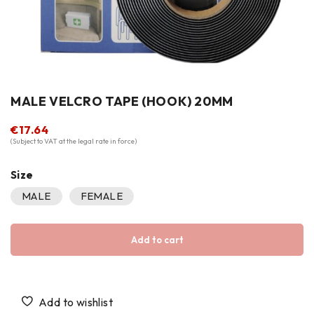
MALE VELCRO TAPE (HOOK) 20MM
€
17.64
(Subject to VAT at the legal rate in force)
Size
MALE
FEMALE
Add to cart