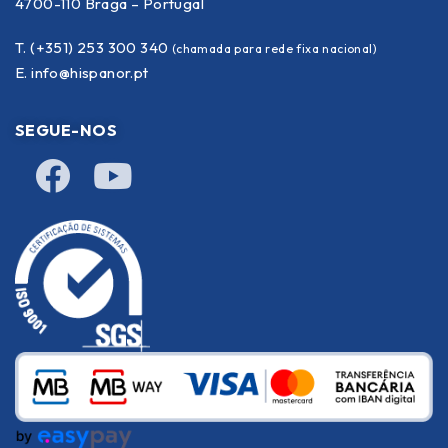
4700-110 Braga – Portugal
T. (+351) 253 300 340
(chamada para rede fixa nacional)
E.
info@hispanor.pt
SEGUE-NOS