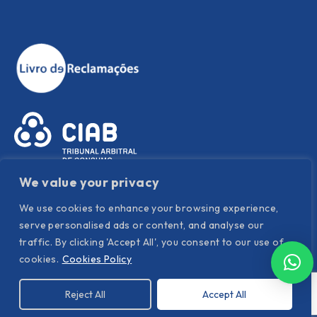
We value your privacy
We use cookies to enhance your browsing experience,
serve personalised ads or content, and analyse our
traffic. By clicking 'Accept All', you consent to our use of
Política de Privacidade
|
Política de Cookies
|
Termos e
cookies.
Cookies Policy
condições
Reject All
Accept All
©
Hispanor
. All Rights Reserved. Powered by YOUNIK