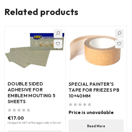
Related products
DOUBLE SIDED
SPECIAL PAINTER'S
ADHESIVE FOR
TAPE FOR FRIEZES PB
EMBLEM MOUTING 5
10+40MM
SHEETS
out of 5
out of 5
Price is unavailable
out of 5
€
17.00
(
(Subject to VAT at the legal rate in force)
Read More