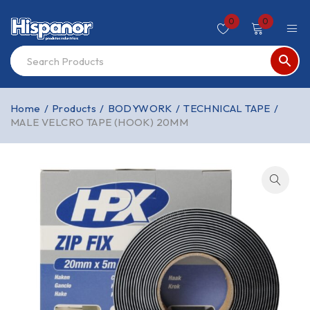
0
0
Home
/
Products
/
BODYWORK
/
TECHNICAL TAPE
/
MALE VELCRO TAPE (HOOK) 20MM