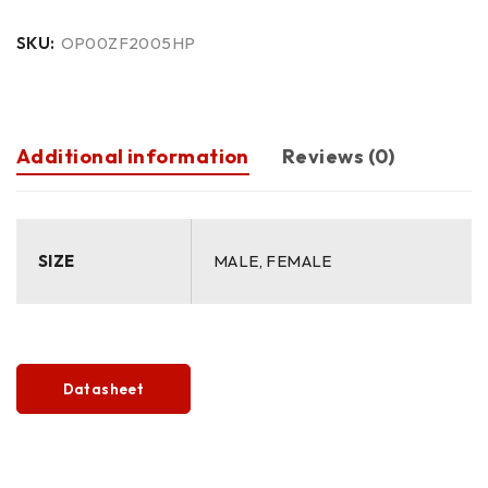
SKU:
OP00ZF2005HP
Additional information
Reviews (0)
SIZE
MALE, FEMALE
Datasheet