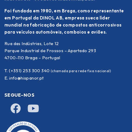
Foi fundada em 1980, em Braga, como representante
em Portugal da DINOL AB, empresa sueca líder
mundial na fabricação de compostos anticorrosivos
para veículos automóveis, comboios e aviões.
Rua das Indústrias, Lote 12
Parque Industrial de Frossos – Apartado 293
4700-110 Braga – Portugal
T. (+351) 253 300 340
(chamada para rede fixa nacional)
E.
info@hispanor.pt
SEGUE-NOS