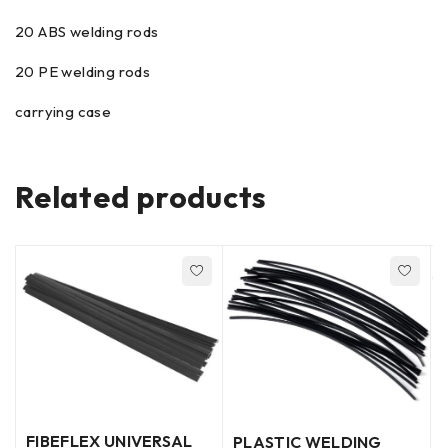
20 ABS welding rods
20 PE welding rods
carrying case
Related products
FIBEFLEX UNIVERSAL
PLASTIC WELDING