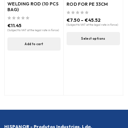
WELDING ROD (10 PCS
ROD FOR PE 33CM
BAG)
out of 5
out of 5
€
7.50
–
€
45.52
out of 5
€
11.45
(Subject to VAT at the legal rate in force)
(
(Subject to VAT at the legal rate in force)
Select options
Add to cart
HISPANOR - Produtos Industrias, Lda.