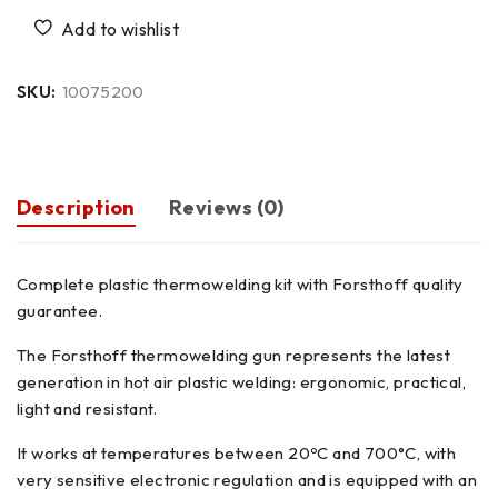
SKU:
10075200
Description
Reviews (0)
Complete plastic thermowelding kit with Forsthoff quality
guarantee.
The Forsthoff thermowelding gun represents the latest
generation in hot air plastic welding: ergonomic, practical,
light and resistant.
It works at temperatures between 20ºC and 700°C, with
very sensitive electronic regulation and is equipped with an