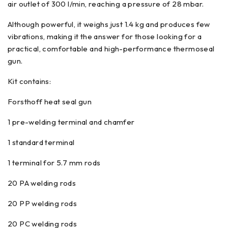
air outlet of 300 l/min, reaching a pressure of 28 mbar.
Although powerful, it weighs just 1.4 kg and produces few
vibrations, making it the answer for those looking for a
practical, comfortable and high-performance thermoseal
gun.
Kit contains:
Forsthoff heat seal gun
1 pre-welding terminal and chamfer
1 standard terminal
1 terminal for 5.7 mm rods
20 PA welding rods
20 PP welding rods
20 PC welding rods