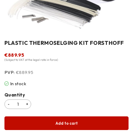
PLASTIC THERMOSELGING KIT FORSTHOFF
€
889.95
(Subject to VAT at the legal rate in force)
PVP:
€889.95
In stock
Quantity
Add to cart