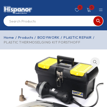
0
0
Home
/
Products
/
BODYWORK
/
PLASTIC REPAIR
/
PLASTIC THERMOSELGING KIT FORSTHOFF