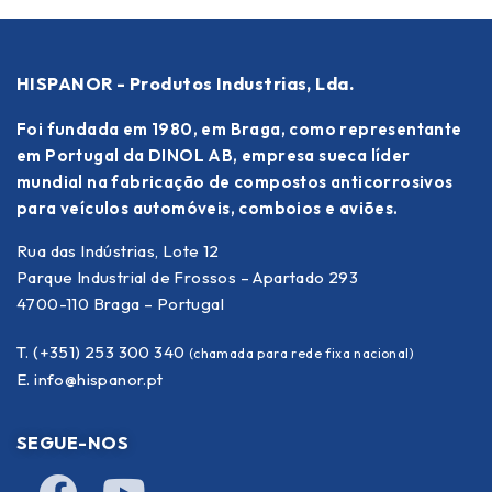
HISPANOR - Produtos Industrias, Lda.
Foi fundada em 1980, em Braga, como representante
em Portugal da DINOL AB, empresa sueca líder
mundial na fabricação de compostos anticorrosivos
para veículos automóveis, comboios e aviões.
Rua das Indústrias, Lote 12
Parque Industrial de Frossos – Apartado 293
4700-110 Braga – Portugal
T. (+351) 253 300 340
(chamada para rede fixa nacional)
E.
info@hispanor.pt
SEGUE-NOS