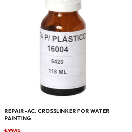
REPAIR -AC. CROSSLINKER FOR WATER
PAINTING
€
99.95