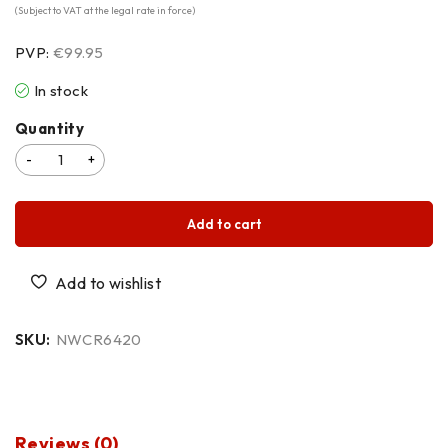
(Subject to VAT at the legal rate in force)
PVP:
€99.95
In stock
Quantity
Add to cart
SKU:
NWCR6420
Reviews (0)