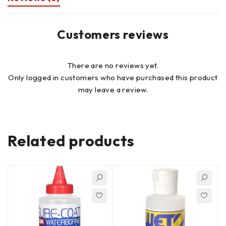
Customers reviews
There are no reviews yet.
Only logged in customers who have purchased this product
may leave a review.
Related products