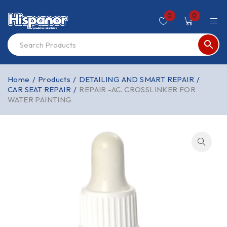
0
0
Home
/
Products
/
DETAILING AND SMART REPAIR
/
CAR SEAT REPAIR
/
REPAIR -AC. CROSSLINKER FOR
WATER PAINTING