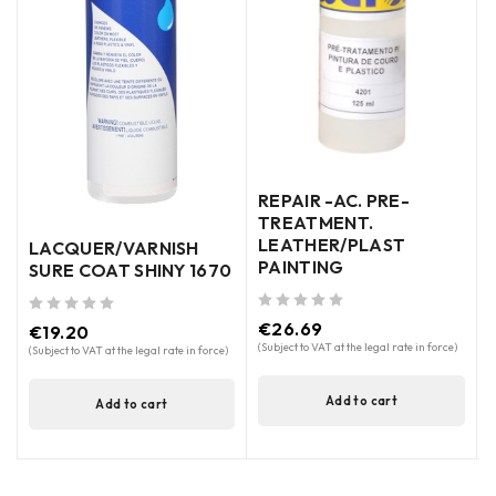
-
REPAIR -AC. PRE-
TREATMENT.
LEATHER/PLAST
LACQUER/VARNISH
PAINTING
SURE COAT SHINY 1670
out of 5
(
out of 5
out of 5
€
26.69
€
19.20
(Subject to VAT at the legal rate in force)
(Subject to VAT at the legal rate in force)
Add to cart
Add to cart