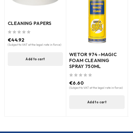
CLEANING PAPERS
out of 5
€
44.92
(Subject to VAT at the legal rate in force)
WETOR 974 -MAGIC
Add to cart
FOAM CLEANING
SPRAY 750ML
out of 5
out of 5
€
6.60
(Subject to VAT at the legal rate in force)
(
Add to cart