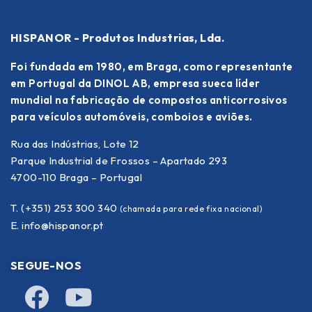
HISPANOR - Produtos Industrias, Lda.
Foi fundada em 1980, em Braga, como representante
em Portugal da DINOL AB, empresa sueca líder
mundial na fabricação de compostos anticorrosivos
para veículos automóveis, comboios e aviões.
Rua das Indústrias, Lote 12
Parque Industrial de Frossos – Apartado 293
4700-110 Braga – Portugal
T. (+351) 253 300 340
(chamada para rede fixa nacional)
E.
info@hispanor.pt
SEGUE-NOS