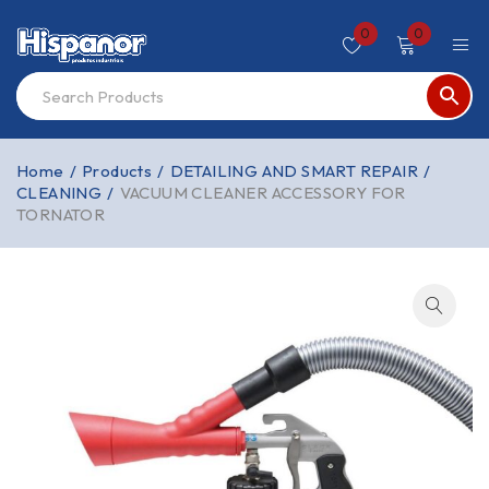
0
0
Home
/
Products
/
DETAILING AND SMART REPAIR
/
CLEANING
/
VACUUM CLEANER ACCESSORY FOR
TORNATOR