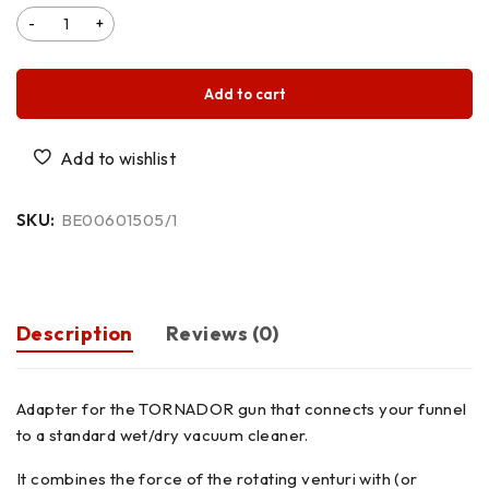
Add to cart
SKU:
BE00601505/1
Description
Reviews (0)
Adapter for the TORNADOR gun that connects your funnel
to a standard wet/dry vacuum cleaner.
It combines the force of the rotating venturi with (or