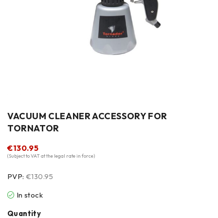
VACUUM CLEANER ACCESSORY FOR
TORNATOR
€
130.95
(Subject to VAT at the legal rate in force)
PVP:
€130.95
In stock
Quantity