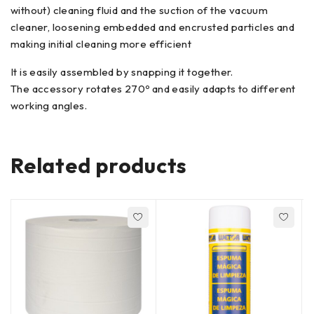
without) cleaning fluid and the suction of the vacuum
cleaner, loosening embedded and encrusted particles and
making initial cleaning more efficient
It is easily assembled by snapping it together.
The accessory rotates 270º and easily adapts to different
working angles.
Related products