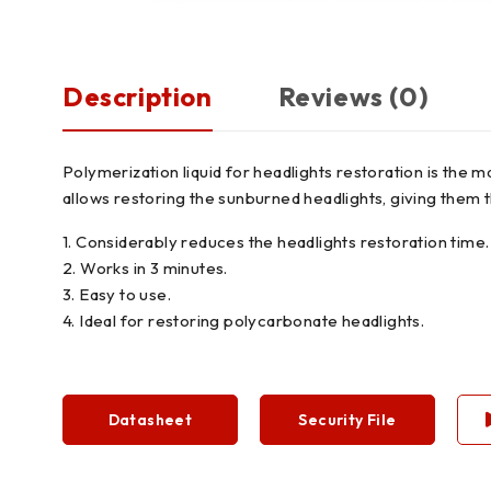
Description
Reviews (0)
Polymerization liquid for headlights restoration is the 
allows restoring the sunburned headlights, giving them t
1. Considerably reduces the headlights restoration time.
2. Works in 3 minutes.
3. Easy to use.
4. Ideal for restoring polycarbonate headlights.
Datasheet
Security File