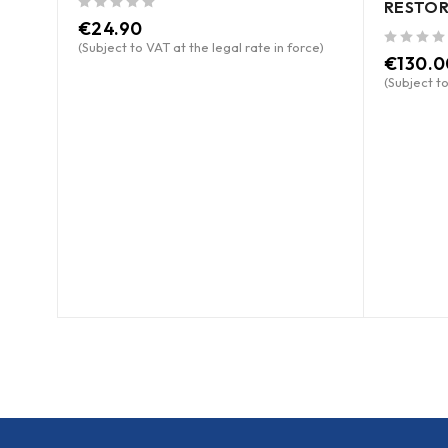
RESTOR
out of 5
€
24.90
(Subject to VAT at the legal rate in force)
out of 5
€
130.0
(Subject to
ce)