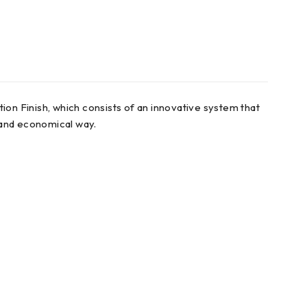
ion Finish, which consists of an innovative system that
t and economical way.