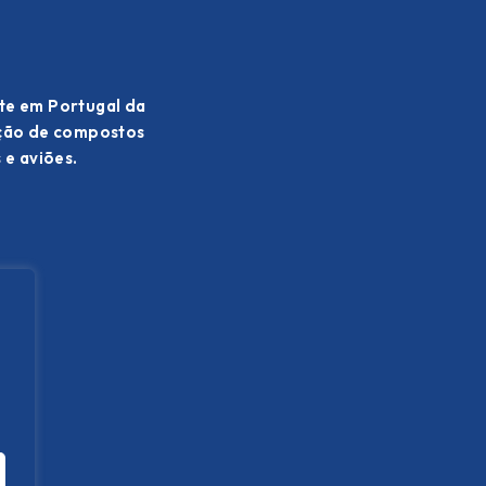
te em Portugal da
ação de compostos
 e aviões.