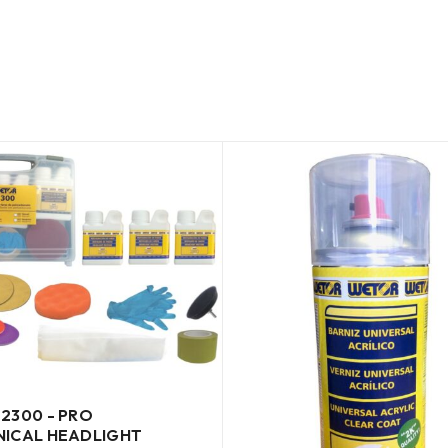
2300 - PRO
ICAL HEADLIGHT