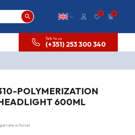
0
0
Talk to us
(+351) 253 300 340
310-POLYMERIZATION
 HEADLIGHT 600ML
gal rate in force)