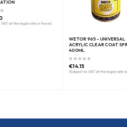
ATION
0
 VAT at the legal rate in force)
WETOR 965 - UNIVERSAL
ACRYLIC CLEAR COAT SP
400ML
out of 5
€
14.15
(Subject to VAT at the legal rate i