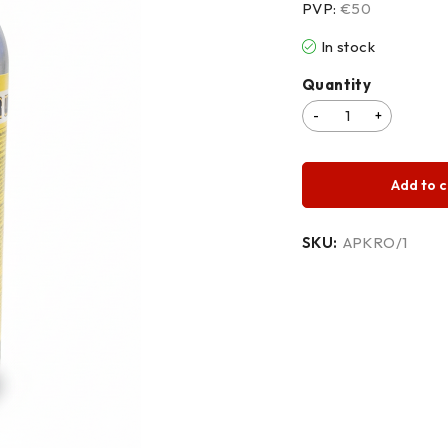
PVP:
€50
In stock
Quantity
Add to c
SKU:
APKRO/1