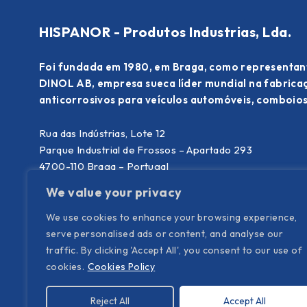
HISPANOR - Produtos Industrias, Lda.
Foi fundada em 1980, em Braga, como representan
DINOL AB, empresa sueca líder mundial na fabric
anticorrosivos para veículos automóveis, comboios
Rua das Indústrias, Lote 12
Parque Industrial de Frossos – Apartado 293
4700-110 Braga – Portugal
We value your privacy
T. (+351) 253 300 340
(chamada para rede fixa nacional)
E.
info@hispanor.pt
We use cookies to enhance your browsing experience,
serve personalised ads or content, and analyse our
traffic. By clicking 'Accept All', you consent to our use of
cookies.
Cookies Policy
Reject All
Accept All