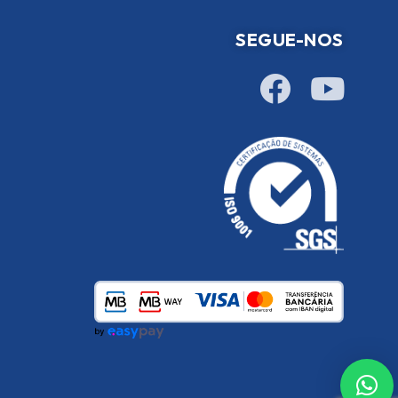
SEGUE-NOS