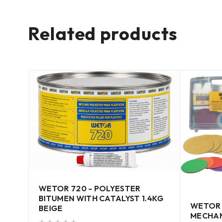
Related products
WETOR 720 - POLYESTER
BITUMEN WITH CATALYST 1.4KG
WETOR 
BEIGE
MECHAN