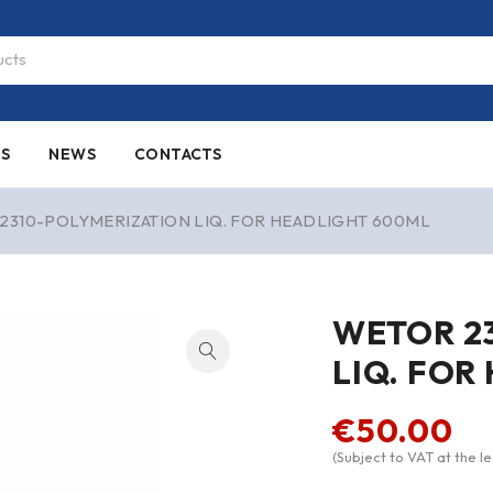
ES
NEWS
CONTACTS
2310-POLYMERIZATION LIQ. FOR HEADLIGHT 600ML
WETOR 2
LIQ. FOR
€
50.00
(Subject to VAT at the le