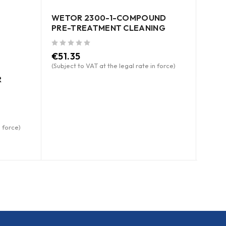
WETOR 2300-1-COMPOUND
PRE-TREATMENT CLEANING
out of 5
€
51.35
(Subject to VAT at the legal rate in force)
R
WETO
SPR
n force)
out of 5
€
8.
(Subje