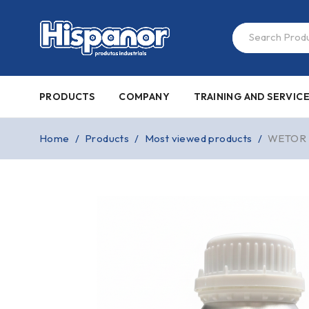
PRODUCTS
COMPANY
TRAINING AND SERVIC
Home
/
Products
/
Most viewed products
/
WETOR 