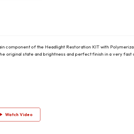
main component of the Headlight Restoration KIT with Polymerizat
he original state and brightness and perfect finish in a very fas
Watch Video