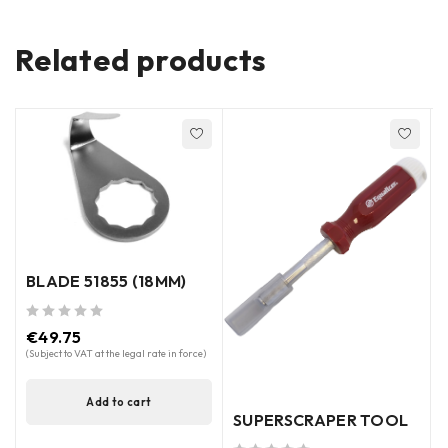
Related products
BLADE 51855 (18MM)
out of 5
out of 5
€
49.75
(Subject to VAT at the legal rate in force)
(
Add to cart
SUPERSCRAPER TOOL