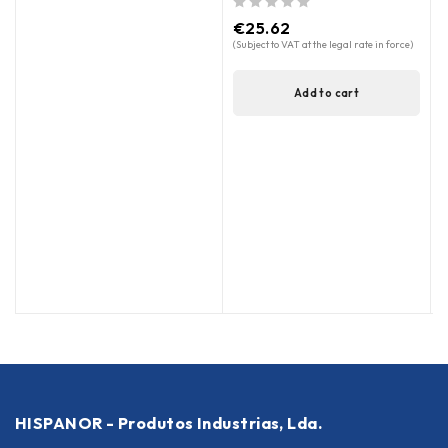
out of 5
€
25.62
(Subject to VAT at the legal rate in force)
Add to cart
HISPANOR - Produtos Industrias, Lda.