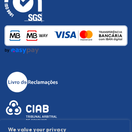
We value your privacy