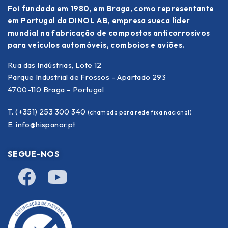
Foi fundada em 1980, em Braga, como representante
em Portugal da DINOL AB, empresa sueca líder
mundial na fabricação de compostos anticorrosivos
para veículos automóveis, comboios e aviões.
Rua das Indústrias, Lote 12
Parque Industrial de Frossos – Apartado 293
4700-110 Braga – Portugal
T. (+351) 253 300 340
(chamada para rede fixa nacional)
E.
info@hispanor.pt
SEGUE-NOS