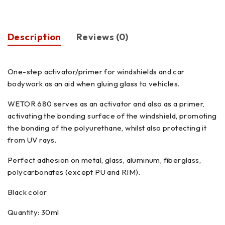
Description
Reviews (0)
One-step activator/primer for windshields and car
bodywork as an aid when gluing glass to vehicles.
WETOR 680 serves as an activator and also as a primer,
activating the bonding surface of the windshield, promoting
the bonding of the polyurethane, whilst also protecting it
from UV rays.
Perfect adhesion on metal, glass, aluminum, fiberglass,
polycarbonates (except PU and RIM).
Black color
Quantity: 30ml