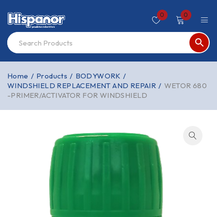
0
0
Home
/
Products
/
BODYWORK
/
WINDSHIELD REPLACEMENT AND REPAIR
/
WETOR 680
-PRIMER/ACTIVATOR FOR WINDSHIELD