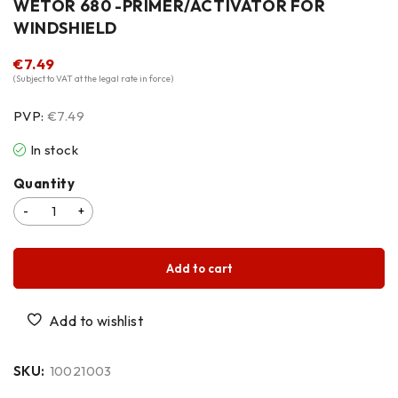
WETOR 680 -PRIMER/ACTIVATOR FOR
WINDSHIELD
€
7.49
(Subject to VAT at the legal rate in force)
PVP:
€7.49
In stock
Quantity
Add to cart
SKU:
10021003