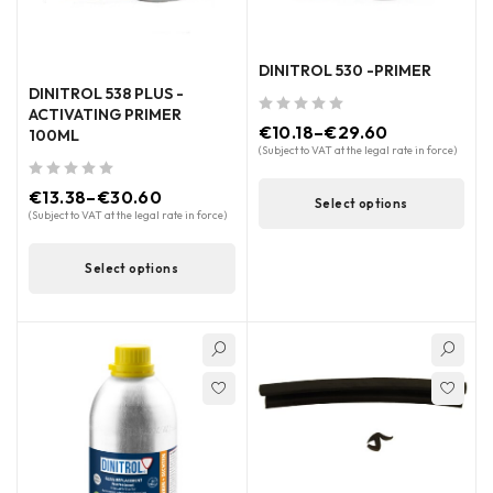
DINITROL 530 -PRIMER
DINITROL 538 PLUS -
ACTIVATING PRIMER
out of 5
€
10.18
–
€
29.60
100ML
(Subject to VAT at the legal rate in force)
out of 5
€
13.38
–
€
30.60
Select options
(Subject to VAT at the legal rate in force)
Select options