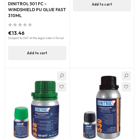
DINITROL 501 FC -
Add to cart
WINDSHIELD PU GLUE FAST
310ML
out of 5
€
13.46
(Subject to VAT at the legal rate in force)
Add to cart