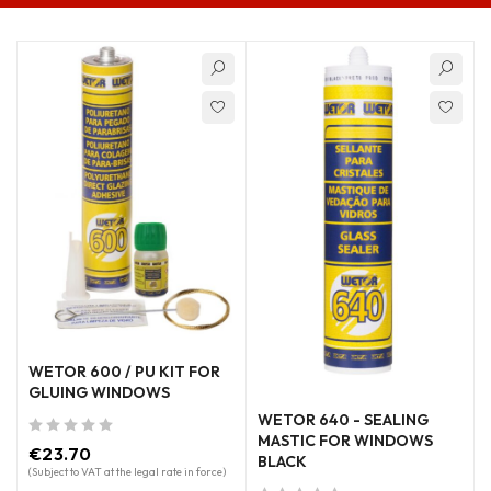
WETOR 600 / PU KIT FOR
GLUING WINDOWS
WETOR 640 - SEALING
MASTIC FOR WINDOWS
out of 5
€
23.70
BLACK
(Subject to VAT at the legal rate in force)