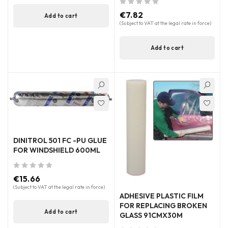
out of 5
€
7.82
Add to cart
(Subject to VAT at the legal rate in force)
Add to cart
DINITROL 501 FC -PU GLUE
FOR WINDSHIELD 600ML
out of 5
€
15.66
(Subject to VAT at the legal rate in force)
ADHESIVE PLASTIC FILM
FOR REPLACING BROKEN
Add to cart
GLASS 91CMX30M