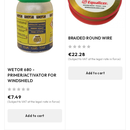
BRAIDED ROUND WIRE
out of 5
€
22.28
(Subject to VAT at the legal rate in force)
WETOR 680 -
Add to cart
PRIMER/ACTIVATOR FOR
WINDSHIELD
out of 5
€
7.49
(Subject to VAT at the legal rate in force)
Add to cart