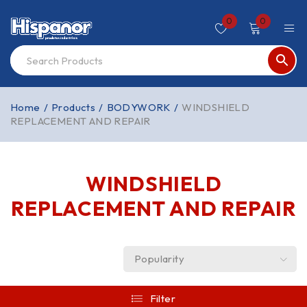
0
0
Home
/
Products
/
BODYWORK
/
WINDSHIELD
REPLACEMENT AND REPAIR
WINDSHIELD
REPLACEMENT AND REPAIR
Popularity
Filter