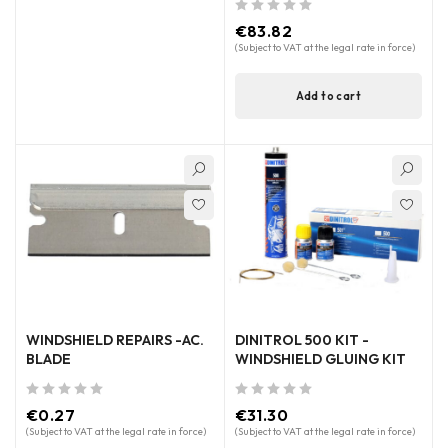
out of 5
€
83.82
(Subject to VAT at the legal rate in force)
Add to cart
WINDSHIELD REPAIRS -AC.
DINITROL 500 KIT -
BLADE
WINDSHIELD GLUING KIT
out of 5
out of 5
€
0.27
€
31.30
(Subject to VAT at the legal rate in force)
(Subject to VAT at the legal rate in force)