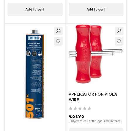
Add to cart
Add to cart
APPLICATOR FOR VIOLA
WIRE
out of 5
€
61.96
(Subject to VAT at the legal rate in force)