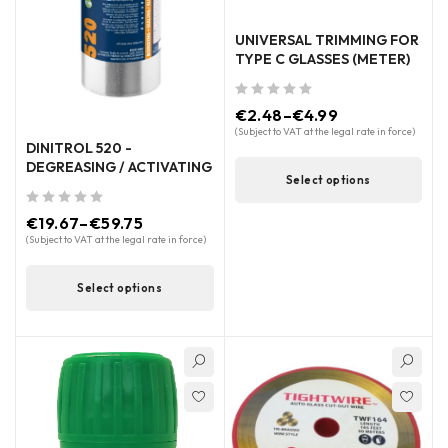
UNIVERSAL TRIMMING FOR
TYPE C GLASSES (METER)
out of 5
€
2.48
–
€
4.99
(Subject to VAT at the legal rate in force)
DINITROL 520 -
DEGREASING / ACTIVATING
Select options
out of 5
€
19.67
–
€
59.75
(Subject to VAT at the legal rate in force)
Select options