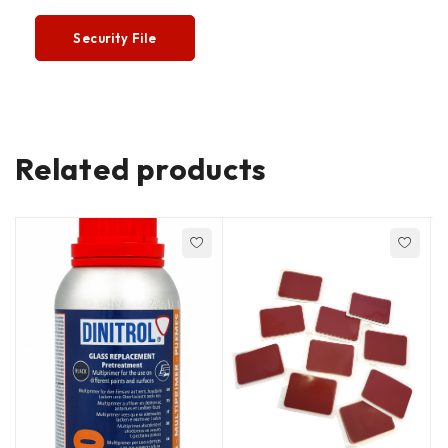
Security File
Related products