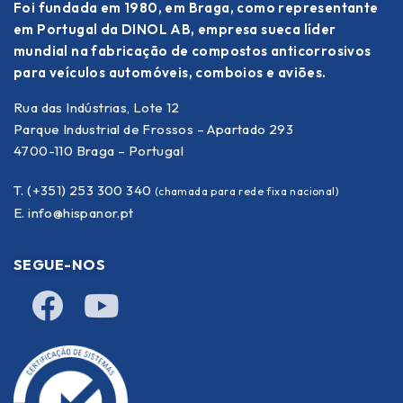
Foi fundada em 1980, em Braga, como representante
em Portugal da DINOL AB, empresa sueca líder
mundial na fabricação de compostos anticorrosivos
para veículos automóveis, comboios e aviões.
Rua das Indústrias, Lote 12
Parque Industrial de Frossos – Apartado 293
4700-110 Braga – Portugal
T. (+351) 253 300 340
(chamada para rede fixa nacional)
E.
info@hispanor.pt
SEGUE-NOS