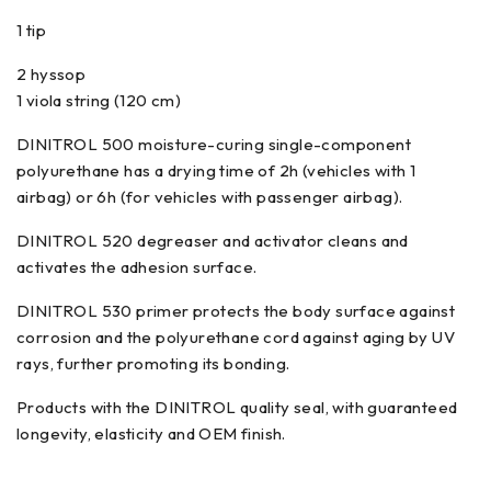
1 tip
2 hyssop
1 viola string (120 cm)
DINITROL 500 moisture-curing single-component
polyurethane has a drying time of 2h (vehicles with 1
airbag) or 6h (for vehicles with passenger airbag).
DINITROL 520 degreaser and activator cleans and
activates the adhesion surface.
DINITROL 530 primer protects the body surface against
corrosion and the polyurethane cord against aging by UV
rays, further promoting its bonding.
Products with the DINITROL quality seal, with guaranteed
longevity, elasticity and OEM finish.