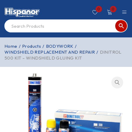
0
0
Home
/
Products
/
BODYWORK
/
WINDSHIELD REPLACEMENT AND REPAIR
/
DINITROL
500 KIT – WINDSHIELD GLUING KIT