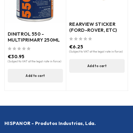
out of 5
REARVIEW STICKER
(FORD-ROVER, ETC)
DINITROL 550 -
MULTIPRIMARY 250ML
out of 5
€
6.25
(Subject to VAT at the legal rate in force)
out of 5
€
30.95
(Subject to VAT at the legal rate in force)
Add to cart
Add to cart
HISPANOR - Produtos Industrias, Lda.