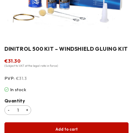
DINITROL 500 KIT – WINDSHIELD GLUING KIT
€
31.30
(Subject to VAT at the legal rate in force)
PVP:
€31.3
In stock
Quantity
Add to cart