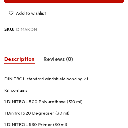
SKU:
DIMAKDN
Description
Reviews (0)
DINITROL standard windshield bonding kit.
Kit contains:
1 DINITROL 500 Polyurethane (310 ml)
1 Dinitrol 520 Degreaser (30 ml)
1 DINITROL 530 Primer (30 ml)