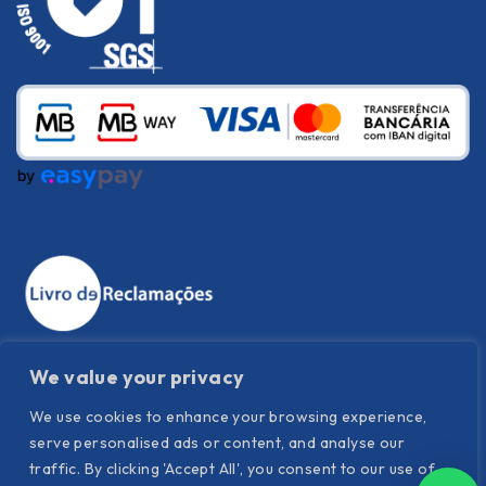
We value your privacy
We use cookies to enhance your browsing experience,
serve personalised ads or content, and analyse our
traffic. By clicking 'Accept All', you consent to our use of