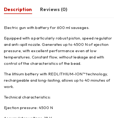
Description
Reviews (0)
Electric gun with battery for 600 ml sausages.
Equipped with a particularly robust piston, speed regulator
and anti-spill nozzle. Generates up to 4500 N of ejection
pressure, with excellent performance even at low
temperatures. Constant flow, without leakage and with
control of the characteristics of the bead.
The lithium battery with REDLITHIUM-ION™ technology,
rechargeable and long-lasting, allows up to 40 minutes of
work.
Technical characteristics:
Ejection pressure: 4500 N