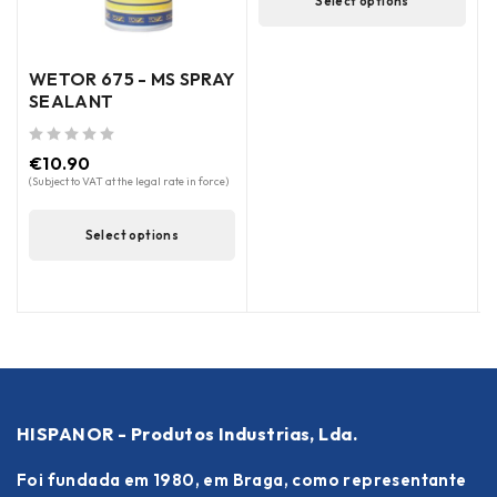
Select options
WETOR 675 - MS SPRAY
SEALANT
out of 5
€
10.90
out of 5
(Subject to VAT at the legal rate in force)
(
Select options
HISPANOR - Produtos Industrias, Lda.
Foi fundada em 1980, em Braga, como representante