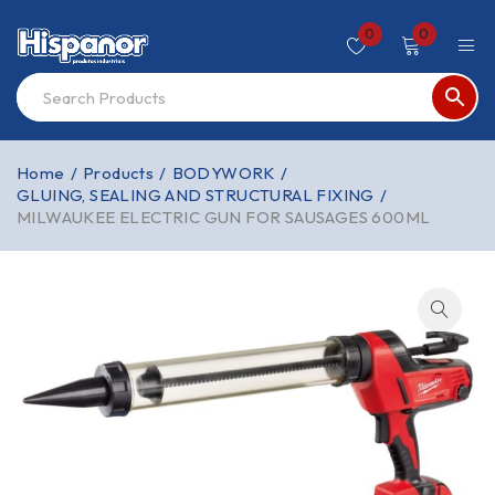
0
0
Home
/
Products
/
BODYWORK
/
GLUING, SEALING AND STRUCTURAL FIXING
/
MILWAUKEE ELECTRIC GUN FOR SAUSAGES 600ML