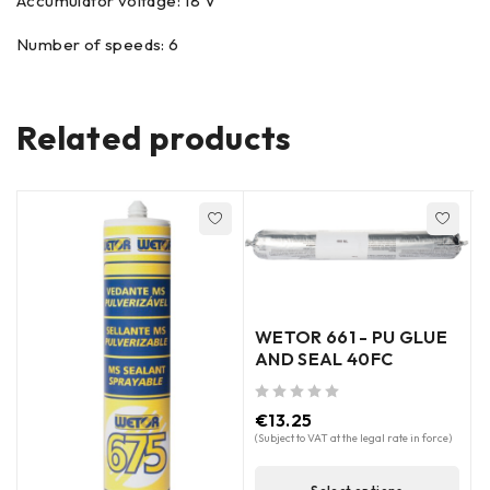
Accumulator voltage: 18 V
Number of speeds: 6
Related products
WETOR 661 - PU GLUE
AND SEAL 40FC
out of 5
€
13.25
(Subject to VAT at the legal rate in force)