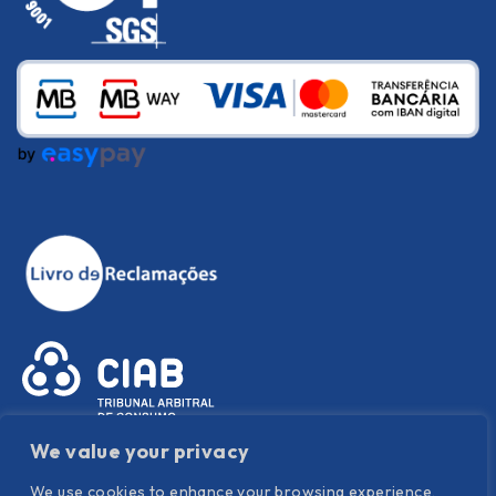
We value your privacy
We use cookies to enhance your browsing experience,