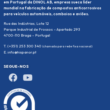
em Portugal da DINOL AB, empresa sueca líder
mundial na fabricação de compostos anticorrosivos
para veículos automóveis, comboios e aviões.
Rua das Indústrias, Lote 12
Parque Industrial de Frossos – Apartado 293
4700-110 Braga – Portugal
T. (+351) 253 300 340
(chamada para rede fixa nacional)
E.
info@hispanor.pt
SEGUE-NOS