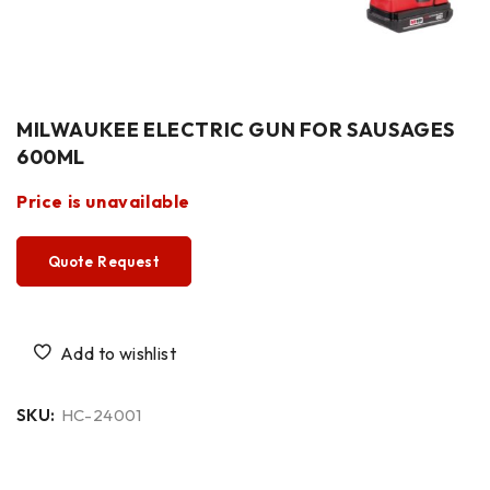
MILWAUKEE ELECTRIC GUN FOR SAUSAGES
600ML
Price is unavailable
Quote Request
SKU:
HC-24001