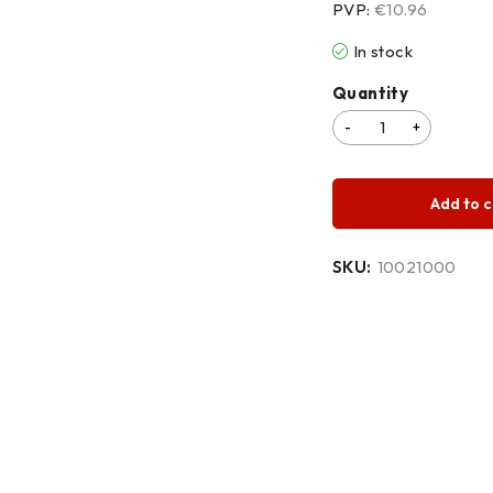
PVP:
€10.96
In stock
Quantity
Add to c
SKU:
10021000