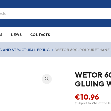
ES
NEWS
CONTACTS
G AND STRUCTURAL FIXING
/
WETOR 600-POLYURETHANE 
WETOR 6
GLUING 
€
10.96
(Subject to VAT at the le