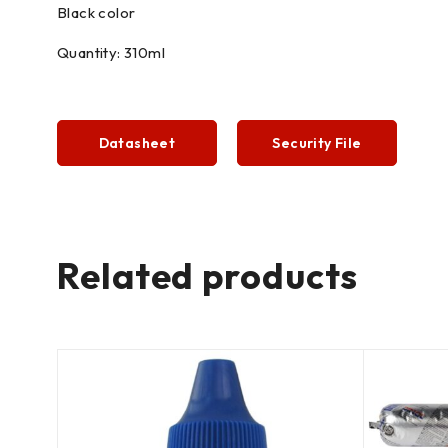
Black color
Quantity: 310ml
Datasheet
Security File
Related products