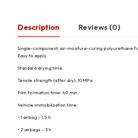
Description
Reviews (0)
Single-component, air-moisture-curing polyurethane for
Easy to apply.
Standard drying time.
Tensile strength (after dry): 10MPa
Film formation time: 40 min.
Vehicle immobilization time:
• 1 airbag – 1.5 h
• 2 airbags – 3 h