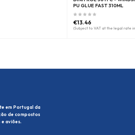
PU GLUE FAST 310ML
out of 5
€
13.46
(Subject to VAT at the legal rate i
te em Portugal da
ação de compostos
 e aviões.