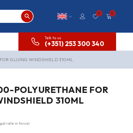
0
0
Talk to us
(+351) 253 300 340
FOR GLUING WINDSHIELD 310ML
00-POLYURETHANE FOR
WINDSHIELD 310ML
gal rate in force)