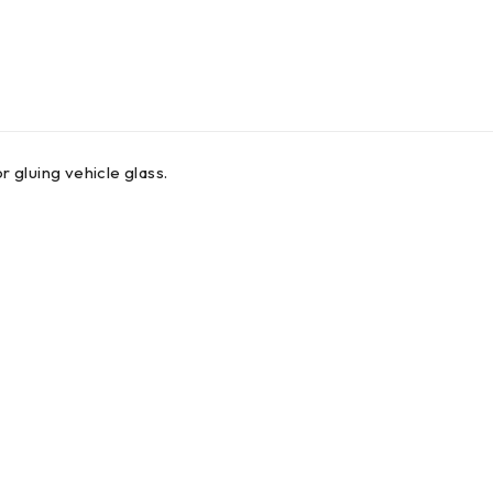
 gluing vehicle glass.