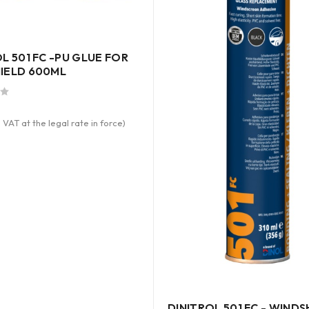
L 501 FC -PU GLUE FOR
IELD 600ML
 VAT at the legal rate in force)
DINITROL 501 FC - WINDS