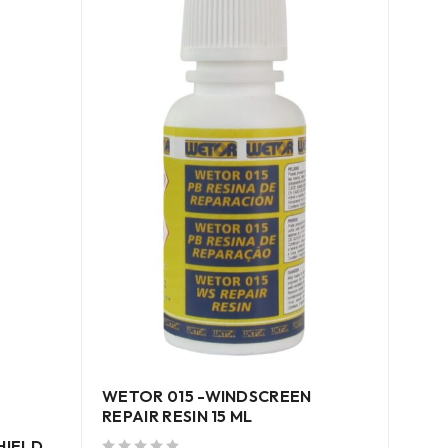
WETOR 015 -WINDSCREEN
WETO
REPAIR RESIN 15 ML
SEA
HIELD