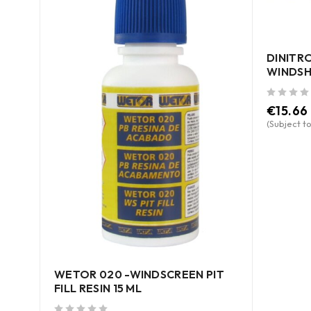
DINITRO
WINDSH
out of 5
€
15.66
(Subject to
R
ce)
WETOR 020 -WINDSCREEN PIT
FILL RESIN 15 ML