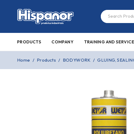
PRODUCTS
COMPANY
TRAINING AND SERVIC
Home
/
Products
/
BODYWORK
/
GLUING, SEALIN