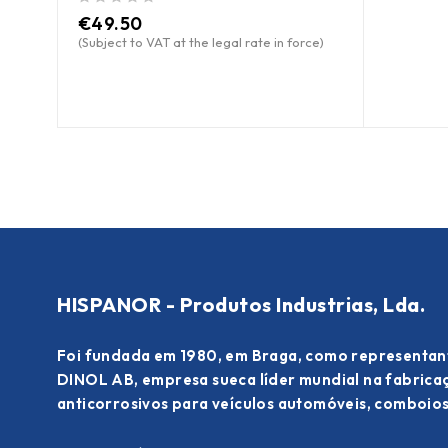
out of 5
€
49.50
(Subject to VAT at the legal rate in force)
HISPANOR - Produtos Industrias, Lda.
Foi fundada em 1980, em Braga, como representan
DINOL AB, empresa sueca líder mundial na fabric
anticorrosivos para veículos automóveis, comboios