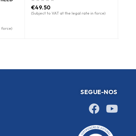
out of 5
out of 5
€
49.50
Pric
(Subject to VAT at the legal rate in force)
n force)
SEGUE-NOS