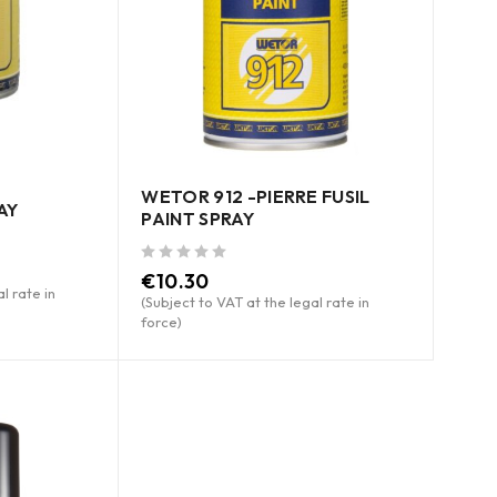
WETOR 912 -PIERRE FUSIL
AY
PAINT SPRAY
out of 5
€
10.30
l rate in
(Subject to VAT at the legal rate in
force)