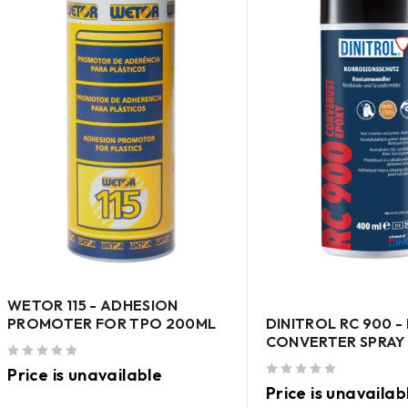
WETOR 115 - ADHESION
DINITROL RC 900 -
PROMOTER FOR TPO 200ML
CONVERTER SPRAY
out of 5
Price is unavailable
out of 5
Price is unavailab