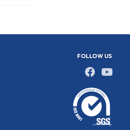
FOLLOW US