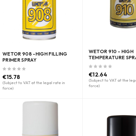
WETOR 910 - HIGH
WETOR 908 -HIGH FILLING
TEMPERATURE SPR
PRIMER SPRAY
out of 5
€
12.64
out of 5
€
15.78
(Subject to VAT at the lega
(Subject to VAT at the legal rate in
force)
force)