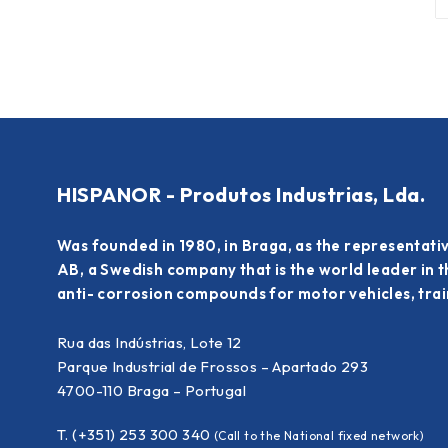
HISPANOR - Produtos Industrias, Lda.
Was founded in 1980, in Braga, as the representati
AB, a Swedish company that is the world leader in 
anti- corrosion compounds for motor vehicles, train
Rua das Indústrias, Lote 12
Parque Industrial de Frossos – Apartado 293
4700-110 Braga – Portugal
T. (+351) 253 300 340
(Call to the National fixed network)