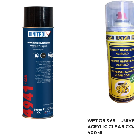
WETOR 965 - UNIV
ACRYLIC CLEAR CO
400ML