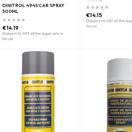
DINITROL 4941/CAR SPRAY
500ML
out of 5
€
14.15
(Subject to VAT at the lega
force)
out of 5
€
14.19
(Subject to VAT at the legal rate in
force)