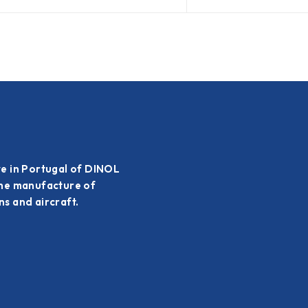
ve in Portugal of DINOL
the manufacture of
s and aircraft.