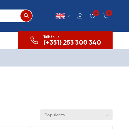
0
0
Talk to us
(+351) 253 300 340
Popularity