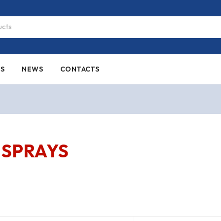
ES
NEWS
CONTACTS
SPRAYS