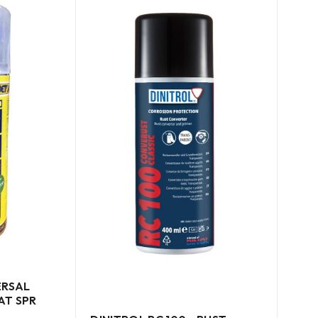
ERSAL
AT SPR