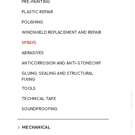
PRE-PAINTING
PLASTIC REPAIR
POLISHING
WINDSHIELD REPLACEMENT AND REPAIR
SPRAYS
ABRASIVES
ANTICORROSION AND ANTI-STONECHIP
GLUING, SEALING AND STRUCTURAL
FIXING
TOOLS
TECHNICAL TAPE
SOUNDPROOFING
MECHANICAL