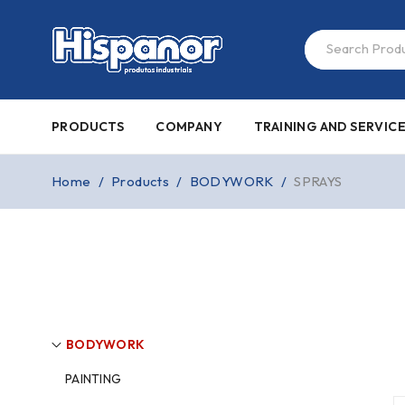
PRODUCTS
COMPANY
TRAINING AND SERVIC
Home
/
Products
/
BODYWORK
/
SPRAYS
BODYWORK
PAINTING