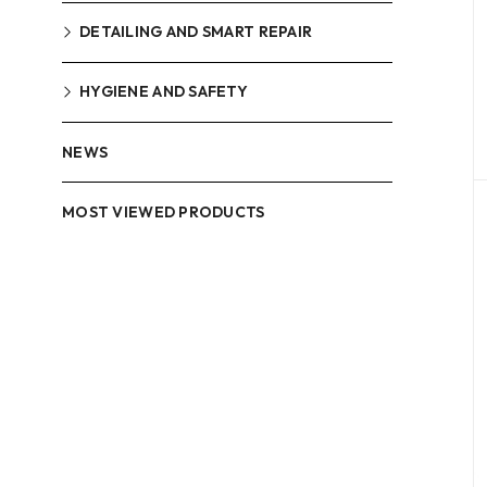
DETAILING AND SMART REPAIR
HYGIENE AND SAFETY
NEWS
MOST VIEWED PRODUCTS