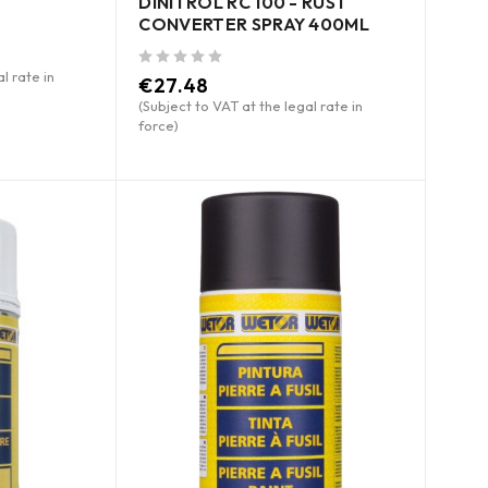
DINITROL RC 100 - RUST
CONVERTER SPRAY 400ML
l rate in
out of 5
€
27.48
(Subject to VAT at the legal rate in
force)