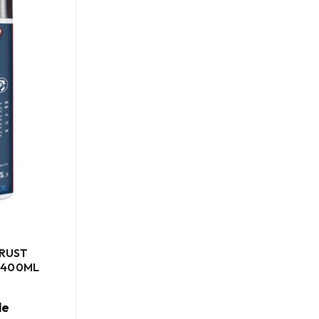
 RUST
 400ML
le