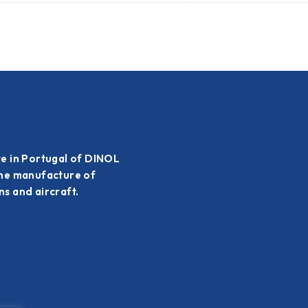
ve in Portugal of DINOL
the manufacture of
s and aircraft.