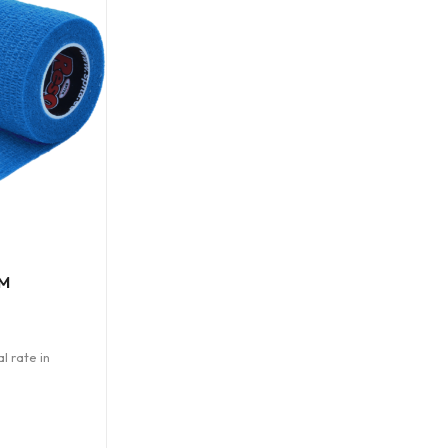
M
l rate in