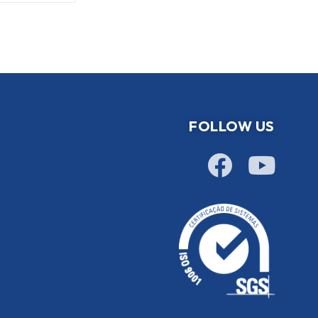
FOLLOW US