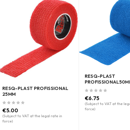
RESQ-PLAST
PROFISSIONAL50M
RESQ-PLAST PROFISSIONAL
25MM
out of 5
€
6.75
(Subject to VAT at the lega
force)
out of 5
€
5.00
(Subject to VAT at the legal rate in
force)