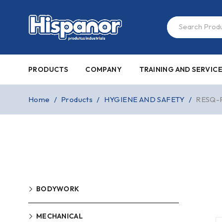
PRODUCTS
COMPANY
TRAINING AND SERVIC
Home
/
Products
/
HYGIENE AND SAFETY
/
RESQ-
BODYWORK
MECHANICAL