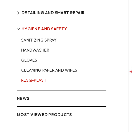
DETAILING AND SMART REPAIR
HYGIENE AND SAFETY
SANITIZING SPRAY
HANDWASHER
GLOVES
CLEANING PAPER AND WIPES
RESQ-PLAST
NEWS
MOST VIEWED PRODUCTS