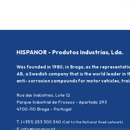
HISPANOR - Produtos Industrias, Lda.
Was founded in 1980, in Braga, as the representati
AB, a Swedish company that is the world leader in 
anti- corrosion compounds for motor vehicles, train
Rua das Indústrias, Lote 12
Parque Industrial de Frossos – Apartado 293
4700-110 Braga – Portugal
T. (+351) 253 300 340
(Call to the National fixed network)
E.
info@hispanor.pt