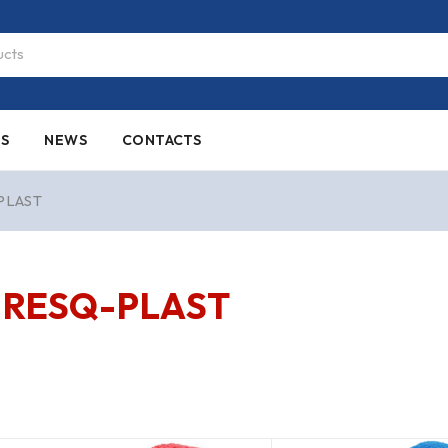
ES
NEWS
CONTACTS
PLAST
RESQ-PLAST