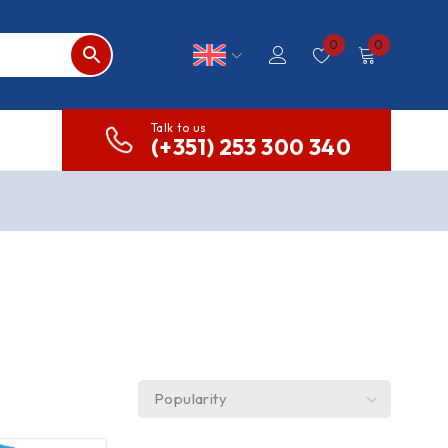
0
0
Talk to us
(+351) 253 300 340
Popularity