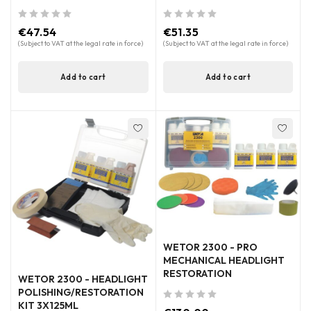
out of 5
out of 5
€
47.54
€
51.35
(Subject to VAT at the legal rate in force)
(Subject to VAT at the legal rate in force)
Add to cart
Add to cart
WETOR 2300 - PRO
MECHANICAL HEADLIGHT
RESTORATION
WETOR 2300 - HEADLIGHT
POLISHING/RESTORATION
KIT 3X125ML
out of 5