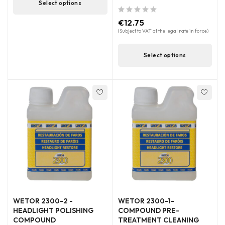
Select options
out of 5
€
12.75
(Subject to VAT at the legal rate in force)
Select options
WETOR 2300-2 -
WETOR 2300-1-
HEADLIGHT POLISHING
COMPOUND PRE-
COMPOUND
TREATMENT CLEANING