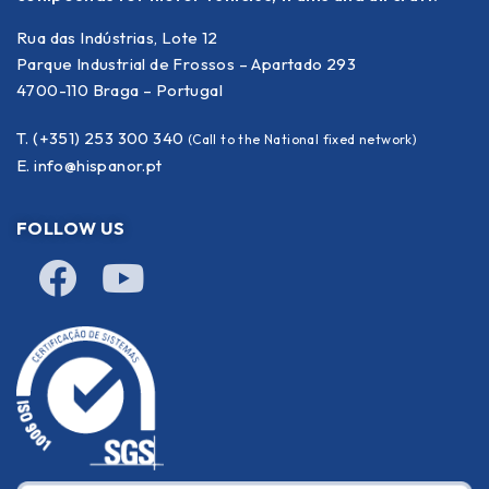
Rua das Indústrias, Lote 12
Parque Industrial de Frossos – Apartado 293
4700-110 Braga – Portugal
T. (+351) 253 300 340
(Call to the National fixed network)
E.
info@hispanor.pt
FOLLOW US