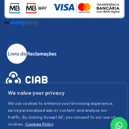
We value your privacy
We use cookies to enhance your browsing experience,
serve personalised ads or content, and analyse our
traffic. By clicking 'Accept All', you consent to our use of
cookies.
Cookies Policy
Privacy Policy
|
Cookies Policy
|
Terms and conditions