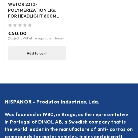
WETOR 2310-
POLYMERIZATION LIQ.
FOR HEADLIGHT 600ML
out of 5
€
50.00
(Subject to VAT at the legal rate in force)
Add to cart
HISPANOR - Produtos Industrias, Lda.
Was founded in 1980, in Braga, as the representative
in Portugal of DINOL AB, a Swedish company that is
the world leader in the manufacture of anti- corrosion
compounds for motor vehicles, trains and aircraft.