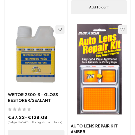
Add to cart
WETOR 2300-3 - GLOSS
RESTORER/SEALANT
out of 5
€
37.22
–
€
128.08
(Subject to VAT at the legal rate in force)
AUTO LENS REPAIR KIT
AMBER