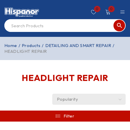
0
0
Home
/
Products
/
DETAILING AND SMART REPAIR
/
HEADLIGHT REPAIR
HEADLIGHT REPAIR
Popularity
Filter