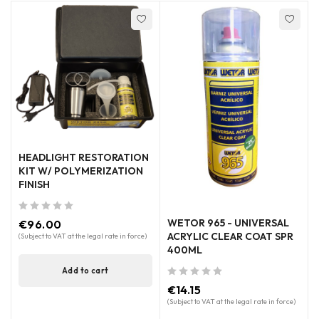
HEADLIGHT RESTORATION
KIT W/ POLYMERIZATION
FINISH
out of 5
WETOR 965 - UNIVERSAL
€
96.00
ACRYLIC CLEAR COAT SPR
(Subject to VAT at the legal rate in force)
400ML
Add to cart
out of 5
€
14.15
(Subject to VAT at the legal rate in force)