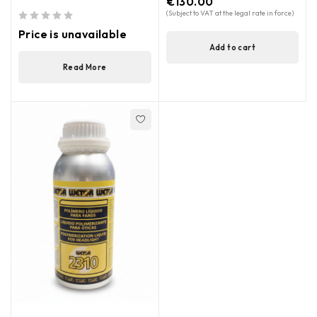
€
130.00
(Subject to VAT at the legal rate in force)
out of 5
Price is unavailable
Add to cart
Read More