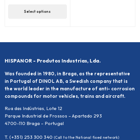
Select options
HISPANOR - Produtos Industrias, Lda.
Was founded in 1980, in Braga, as the representative
in Portugal of DINOL AB, a Swedish company that is
the world leader in the manufacture of anti- corrosion
compounds for motor vehicles, trains and aircraft.
Rua das Indústrias, Lote 12
Parque Industrial de Frossos – Apartado 293
4700-110 Braga – Portugal
T. (+351) 253 300 340
(Call to the National fixed network)