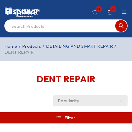
0
0
Home
/
Products
/
DETAILING AND SMART REPAIR
/
DENT REPAIR
DENT REPAIR
Popularity
Filter