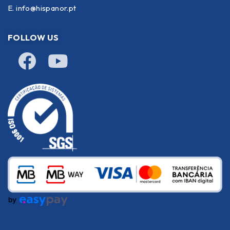
E.
info@hispanor.pt
FOLLOW US