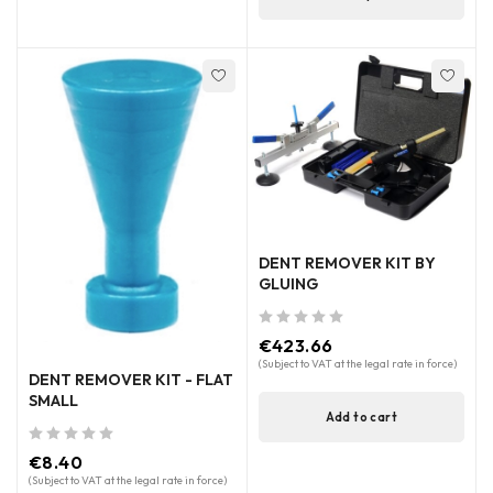
DENT REMOVER KIT BY
GLUING
out of 5
€
423.66
(Subject to VAT at the legal rate in force)
DENT REMOVER KIT - FLAT
SMALL
Add to cart
out of 5
€
8.40
(Subject to VAT at the legal rate in force)