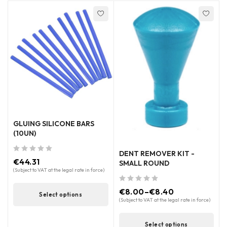
GLUING SILICONE BARS
(10UN)
DENT REMOVER KIT -
out of 5
€
44.31
SMALL ROUND
(Subject to VAT at the legal rate in force)
out of 5
€
8.00
–
€
8.40
Select options
(Subject to VAT at the legal rate in force)
Select options