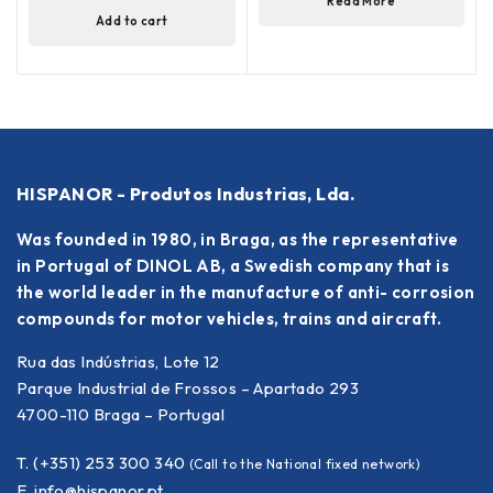
Read More
Add to cart
HISPANOR - Produtos Industrias, Lda.
Was founded in 1980, in Braga, as the representative
in Portugal of DINOL AB, a Swedish company that is
the world leader in the manufacture of anti- corrosion
compounds for motor vehicles, trains and aircraft.
Rua das Indústrias, Lote 12
Parque Industrial de Frossos – Apartado 293
4700-110 Braga – Portugal
T. (+351) 253 300 340
(Call to the National fixed network)
E.
info@hispanor.pt