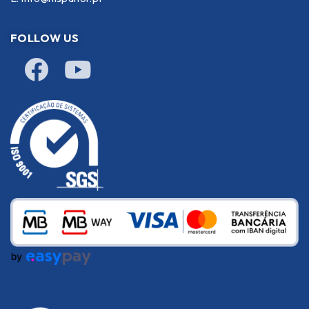
FOLLOW US