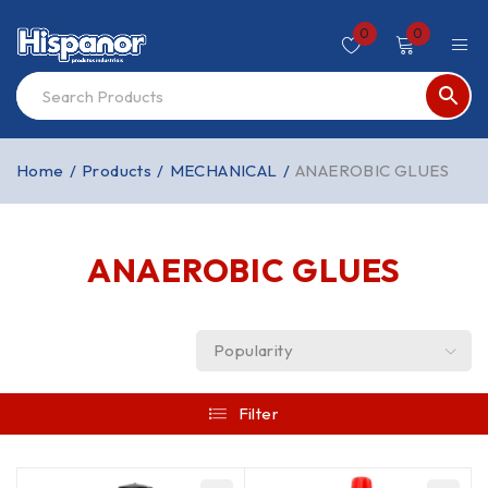
0
0
Home
/
Products
/
MECHANICAL
/
ANAEROBIC GLUES
ANAEROBIC GLUES
Popularity
Filter