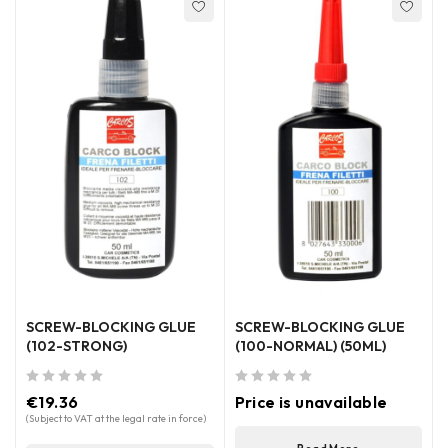
SCREW-BLOCKING GLUE
SCREW-BLOCKING GLUE
(102-STRONG)
(100-NORMAL) (50ML)
out of 5
out of 5
€
19.36
Price is unavailable
(Subject to VAT at the legal rate in force)